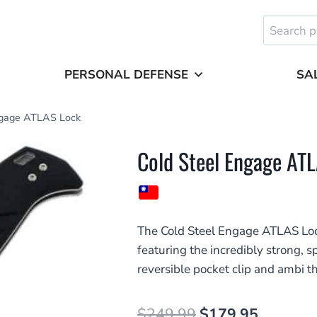
Search
for:
PERSONAL DEFENSE
SA
ngage ATLAS Lock
Cold Steel Engage AT
The Cold Steel Engage ATLAS Loc
featuring the incredibly strong,
reversible pocket clip and ambi 
Original
Current
$
249.99
$
179.95