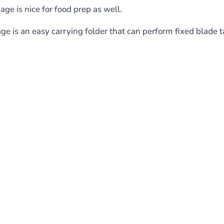
gage is nice for food prep as well.
ge is an easy carrying folder that can perform fixed blade t