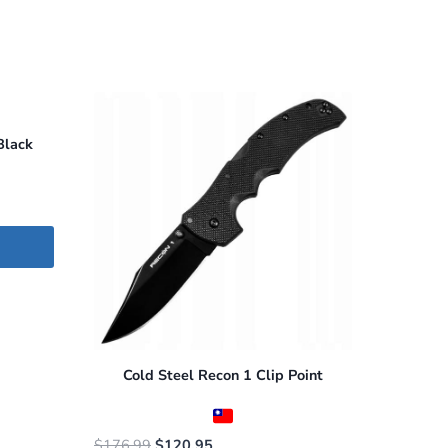
Black
Cold Steel Recon 1 Clip Point
Original
Current
$
176.99
$
120.95