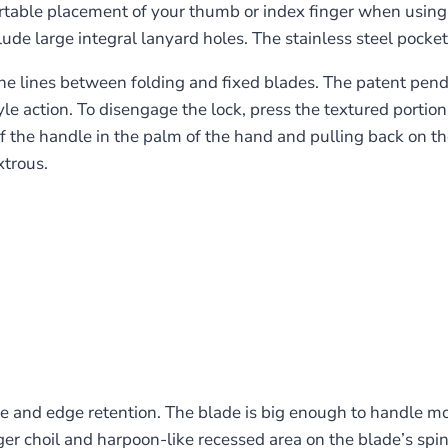
rtable placement of your thumb or index finger when using t
de large integral lanyard holes. The stainless steel pocket c
e lines between folding and fixed blades. The patent pendin
yle action. To disengage the lock, press the textured porti
 the handle in the palm of the hand and pulling back on the 
xtrous.
and edge retention. The blade is big enough to handle most
nger choil and harpoon-like recessed area on the blade’s spi