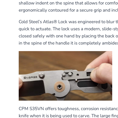
shallow indent on the spine that allows for comfo
ergonomically contoured for a secure grip and inclu
Cold Steel’s Atlas® Lock was engineered to blur th
quick to actuate. The lock uses a modern, slide-st
closed safely with one hand by placing the back of
in the spine of the handle it is completely ambide
CPM S35VN offers toughness, corrosion resistance 
knife when it is being used to carve. The large fi