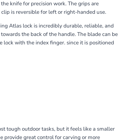
he knife for precision work. The grips are
lip is reversible for left or right-handed use.
g Atlas lock is incredibly durable, reliable, and
on towards the back of the handle. The blade can be
lock with the index finger. since it is positioned
 tough outdoor tasks, but it feels like a smaller
ne provide great control for carving or more