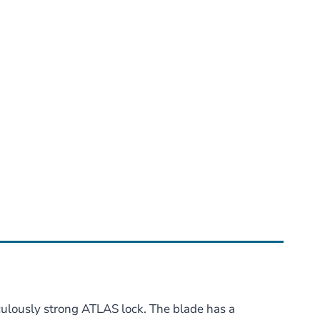
culously strong ATLAS lock. The blade has a