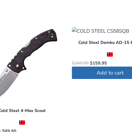
Cold Steel Demko AD-15 
Original
Current
$
269.99
$
159.95
price
price
Add to cart
was:
is:
$269.99.
$159.95.
Cold Steel 4-Max Scout
Original
Current
9
$
89.95