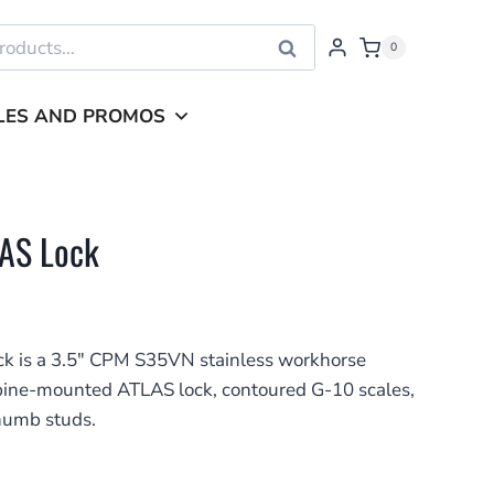
Search
0
LES AND PROMOS
LAS Lock
k is a 3.5″ CPM S35VN stainless workhorse
 spine-mounted ATLAS lock, contoured G-10 scales,
thumb studs.