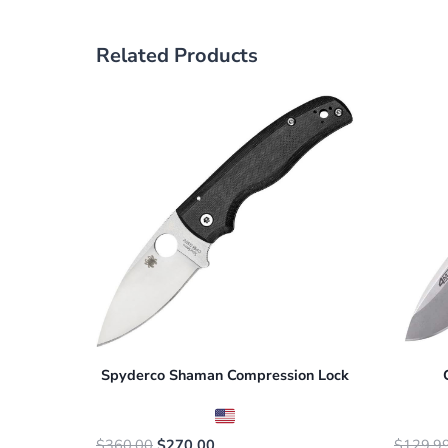
Related Products
Spyderco Shaman Compression Lock
Original
Current
$
360.00
$
270.00
$
129.9