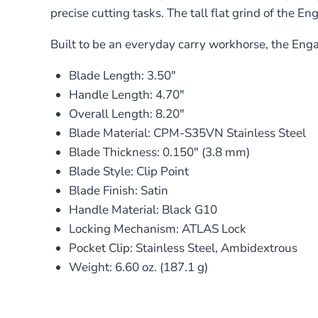
precise cutting tasks. The tall flat grind of the En
Built to be an everyday carry workhorse, the Enga
Blade Length: 3.50″
Handle Length: 4.70″
Overall Length: 8.20″
Blade Material: CPM-S35VN Stainless Steel
Blade Thickness: 0.150″ (3.8 mm)
Blade Style: Clip Point
Blade Finish: Satin
Handle Material: Black G10
Locking Mechanism: ATLAS Lock
Pocket Clip: Stainless Steel, Ambidextrous
Weight: 6.60 oz. (187.1 g)