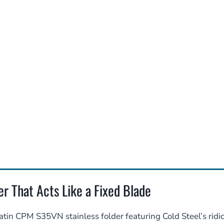
r That Acts Like a Fixed Blade
tin CPM S35VN stainless folder featuring Cold Steel’s ridi