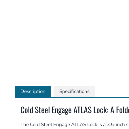
Description
Specifications
Cold Steel Engage ATLAS Lock: A Folde
The Cold Steel Engage ATLAS Lock is a 3.5-inch sa