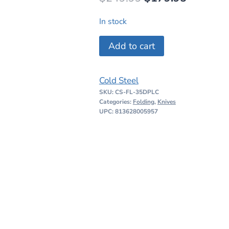
price
price
In stock
was:
is:
Cold
Add to cart
$249.99.
$179.95
Steel
Engage
Cold Steel
ATLAS
SKU:
CS-FL-35DPLC
Lock
Categories:
Folding
,
Knives
quantity
UPC: 813628005957