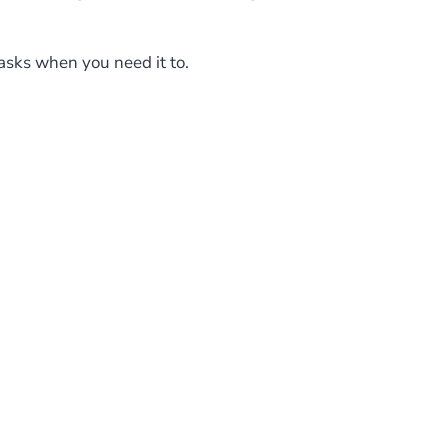
asks when you need it to.