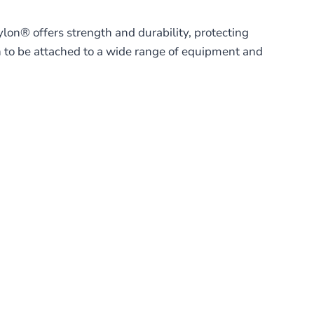
lon® offers strength and durability, protecting
 to be attached to a wide range of equipment and