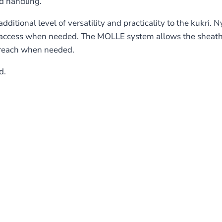
d handling.
ional level of versatility and practicality to the kukri. Ny
k access when needed. The MOLLE system allows the sheath
n reach when needed.
d.