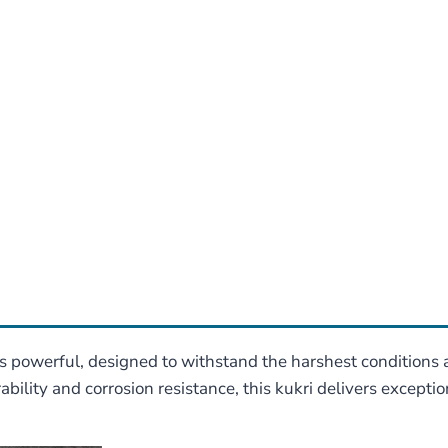
 is powerful, designed to withstand the harshest conditions
bility and corrosion resistance, this kukri delivers except