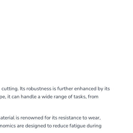
cutting. Its robustness is further enhanced by its
e, it can handle a wide range of tasks, from
rial is renowned for its resistance to wear,
gonomics are designed to reduce fatigue during