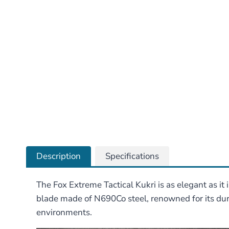
Description
Specifications
The Fox Extreme Tactical Kukri is as elegant as it
blade made of N690Co steel, renowned for its dura
environments.