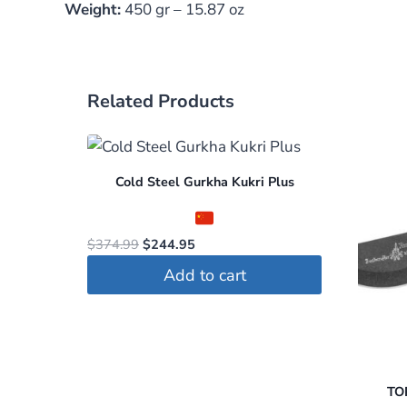
Weight:
450 gr – 15.87 oz
Related Products
Cold Steel Gurkha Kukri Plus
Original
Current
$
374.99
$
244.95
price
price
Add to cart
was:
is:
$374.99.
$244.95.
TOP