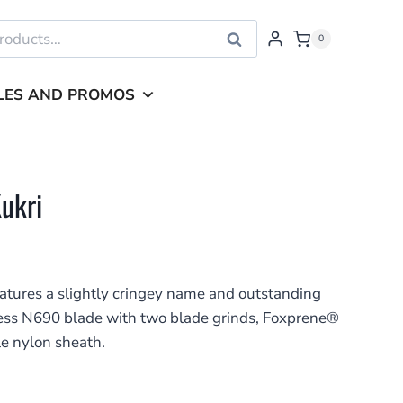
Search
0
LES AND PROMOS
Kukri
eatures a slightly cringey name and outstanding
less N690 blade with two blade grinds, Foxprene®
e nylon sheath.