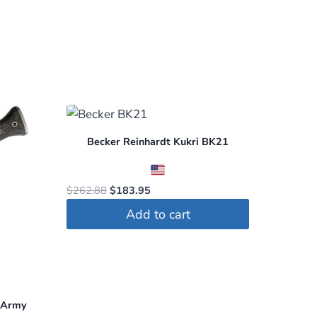
Becker Reinhardt Kukri BK21
Original
Current
$
262.88
$
183.95
price
price
Add to cart
was:
is:
$262.88.
$183.95.
e Army