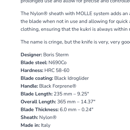
prolonged use and allow for precise and controlle
The Nylon® sheath with MOLLE system adds an addit
the blade when not in use and allowing for quic
clothing, ensuring that the kukri is always withi
The name is cringe, but the knife is very, very goo
Designer:
Boris Sterm
Blade steel:
N690Co
Hardness:
HRC 58-60
Blade coating:
Black Idroglider
Handle:
Black Forprene®
Blade Length:
235 mm – 9.25″
Overall Length:
365 mm – 14.37″
Blade Thickness:
6.0 mm – 0.24″
Sheath:
Nylon®
Made in:
Italy