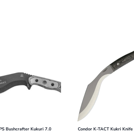
S Bushcrafter Kukuri 7.0
Condor K-TACT Kukri Knif