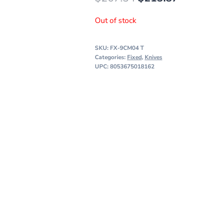
price
price
Out of stock
was:
is:
$267.34.
$213.87
SKU:
FX-9CM04 T
Categories:
Fixed
,
Knives
UPC: 8053675018162