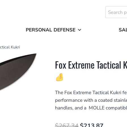
Search
for:
PERSONAL DEFENSE
SA
tical Kukri
Fox Extreme Tactical 
The Fox Extreme Tactical Kukri f
performance with a coated stain
handles, and a MOLLE compatibl
Original
Current
$
267.34
$
213.87