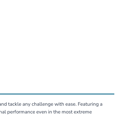
 and tackle any challenge with ease. Featuring a
ional performance even in the most extreme