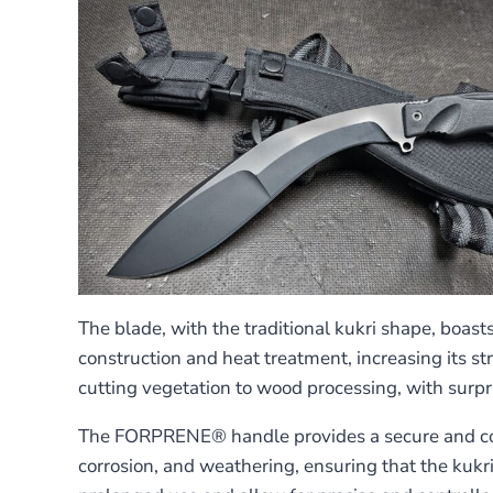
The blade, with the traditional kukri shape, boast
construction and heat treatment, increasing its s
cutting vegetation to wood processing, with surpri
The FORPRENE® handle provides a secure and comfo
corrosion, and weathering, ensuring that the kukri