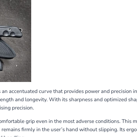
s an accentuated curve that provides power and precision in 
trength and longevity. With its sharpness and optimized shap
sing precision.
rtable grip even in the most adverse conditions. This mate
 remains firmly in the user’s hand without slipping. Its er