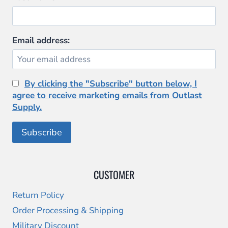
Email address:
By clicking the "Subscribe" button below, I
agree to receive marketing emails from Outlast
Supply.
CUSTOMER
Return Policy
Order Processing & Shipping
Military Discount