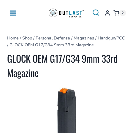
Skip
to
0
content
Home
/
Shop
/
Personal Defense
/
Magazines
/
Handgun/PCC
/
GLOCK OEM G17/G34 9mm 33rd Magazine
GLOCK OEM G17/G34 9mm 33rd
Magazine