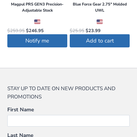
Magpul PRS GEN3 Precision-
Blue Force Gear 2.75″ Molded
Adjustable Stock
UWL
Original
Current
Original
Current
$
259.95
$
246.95
$
25.95
$
23.99
price
price
price
price
Notify me
Add to cart
was:
is:
was:
is:
$259.95.
$246.95.
$25.95.
$23.99.
STAY UP TO DATE ON NEW PRODUCTS AND
PROMOTIONS
First Name
Last Name