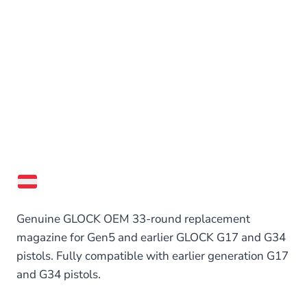
Genuine GLOCK OEM 33-round replacement
magazine for Gen5 and earlier GLOCK G17 and G34
pistols. Fully compatible with earlier generation G17
and G34 pistols.