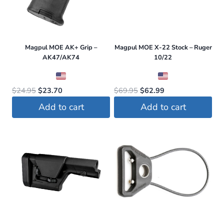
Magpul MOE AK+ Grip –
Magpul MOE X-22 Stock – Ruger
AK47/AK74
10/22
Original
Current
Original
Current
$
24.95
$
23.70
$
69.95
$
62.99
price
price
price
price
Add to cart
Add to cart
was:
is:
was:
is:
$24.95.
$23.70.
$69.95.
$62.99.