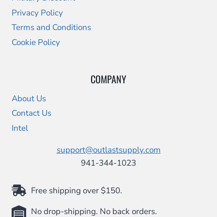
Privacy Policy
Terms and Conditions
Cookie Policy
COMPANY
About Us
Contact Us
Intel
support@outlastsupply.com
941-344-1023
Free shipping over $150.
No drop-shipping. No back orders.