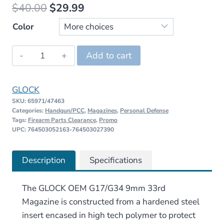
Original
Current
$
40.00
$
29.99
price
price
Color
was:
is:
GLOCK
Add to cart
$40.00.
$29.99.
OEM
G17/G34
GLOCK
9mm
SKU:
65971/47463
33rd
Categories:
Handgun/PCC
,
Magazines
,
Personal Defense
Magazine
Tags:
Firearm Parts Clearance
,
Promo
UPC: 764503052163-764503027390
quantity
Description
Specifications
The GLOCK OEM G17/G34 9mm 33rd
Magazine is constructed from a hardened steel
insert encased in high tech polymer to protect