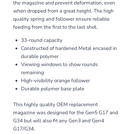
the magazine and prevent deformation, even
when dropped from a great height. The high
quality spring and follower ensure reliable
feeding from the first to the last shot.
33-round capacity
Constructed of hardened Metal encased in
durable polymer
Viewing windows to show rounds
remaining
High-visibility orange follower
Durable polymer base plate
This highly quality OEM replacement
magazine was designed for the Gen5 G17 and
G34 but will also fit any Gen3 and Gen4
G17/G34.