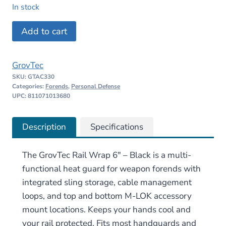
price
price
In stock
was:
is:
GrovTec
Add to cart
$52.00.
$42.99.
Rail
Wrap
GrovTec
6"
SKU:
GTAC330
–
Categories:
Forends
,
Personal Defense
Black
UPC: 811071013680
quantity
Description
Specifications
The GrovTec Rail Wrap 6″ – Black is a multi-
functional heat guard for weapon forends with
integrated sling storage, cable management
loops, and top and bottom M-LOK accessory
mount locations. Keeps your hands cool and
your rail protected. Fits most handguards and