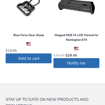
multiple
variants.
The
options
may
be
Blue Force Gear Uloop
Magpul MOE M-LOK Forend for
Remington 870
chosen
on
$
19.95
the
Original
Current
$
29.95
$
28.45
Add to cart
price
price
product
Notify me
was:
is:
page
$29.95.
$28.45.
STAY UP TO DATE ON NEW PRODUCTS AND