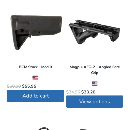
$3.99.
$3.75.
BCM Stock – Mod 0
Magpul AFG-2 – Angled Fore
Grip
Original
Current
$
60.00
$
55.95
Original
Current
$
34.95
$
33.20
price
price
Add to cart
price
price
was:
is:
View options
was:
is:
$60.00.
$55.95.
This
$34.95.
$33.20.
product
has