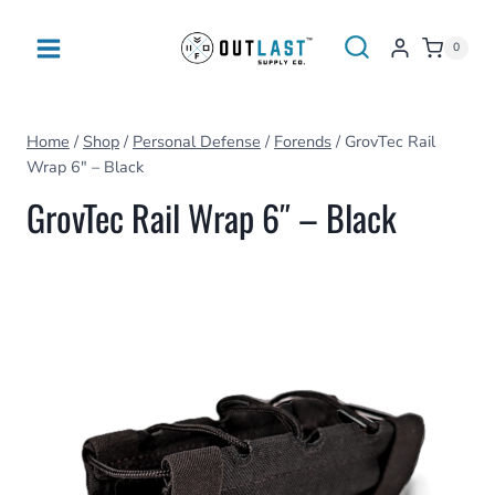
Skip
to
0
content
Home
/
Shop
/
Personal Defense
/
Forends
/
GrovTec Rail
Wrap 6″ – Black
GrovTec Rail Wrap 6″ – Black