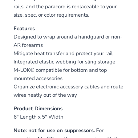
rails, and the paracord is replaceable to your
size, spec, or color requirements.
Features
Designed to wrap around a handguard or non-
AR forearms
Mitigate heat transfer and protect your rail
Integrated elastic webbing for sling storage
M-LOK® compatible for bottom and top
mounted accessories
Organize electronic accessory cables and route
wires neatly out of the way
Product Dimensions
6″ Length x 5″ Width
Note: not for use on suppressors.
For