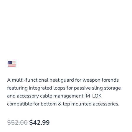
A multi-functional heat guard for weapon forends
featuring integrated loops for passive sling storage
and accessory cable management. M-LOK
compatible for bottom & top mounted accessories.
Original
Current
$
52.00
$
42.99