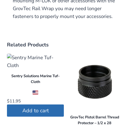
mounting M-LOK or other accessories with the
GrovTec Rail Wrap you may need longer
fasteners to properly mount your accessories.
Related Products
Sentry Solutions Marine Tuf-
Cloth
$
11.95
Add to cart
GrovTec Pistol Barrel Thread
Protector – 1/2 x 28