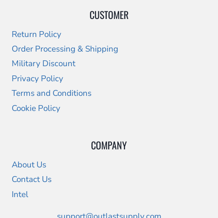
CUSTOMER
Return Policy
Order Processing & Shipping
Military Discount
Privacy Policy
Terms and Conditions
Cookie Policy
COMPANY
About Us
Contact Us
Intel
support@outlastsupply.com