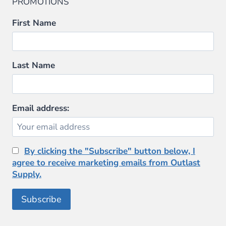
PROMOTIONS
First Name
Last Name
Email address:
By clicking the "Subscribe" button below, I
agree to receive marketing emails from Outlast
Supply.