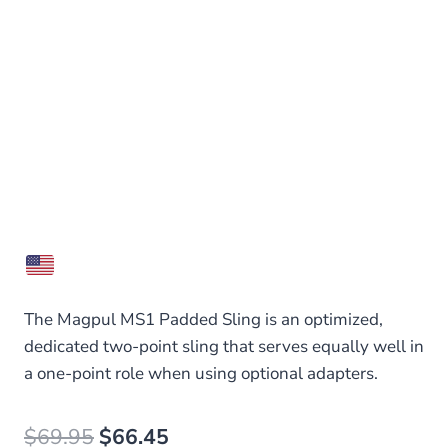
The Magpul MS1 Padded Sling is an optimized,
dedicated two-point sling that serves equally well in
a one-point role when using optional adapters.
Original
Current
$
69.95
$
66.45