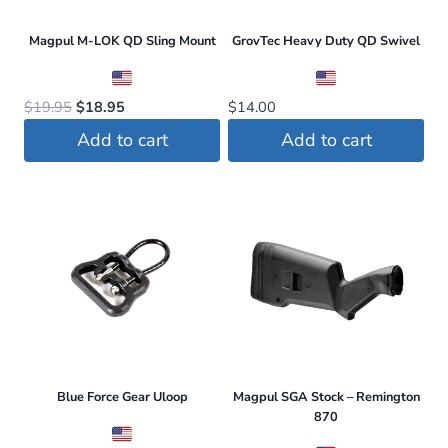
Magpul M-LOK QD Sling Mount
GrovTec Heavy Duty QD Swivel
Original
Current
$
19.95
$
18.95
$
14.00
price
price
Add to cart
Add to cart
was:
is:
$19.95.
$18.95.
Blue Force Gear Uloop
Magpul SGA Stock – Remington
870