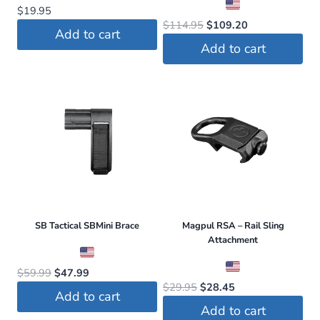
$
19.95
Original
Current
$
114.95
$
109.20
Add to cart
price
price
Add to cart
was:
is:
$114.95.
$109.20.
SB Tactical SBMini Brace
Magpul RSA – Rail Sling
Attachment
Original
Current
$
59.99
$
47.99
Original
Current
$
29.95
$
28.45
price
price
Add to cart
price
price
was:
is:
Add to cart
was:
is: