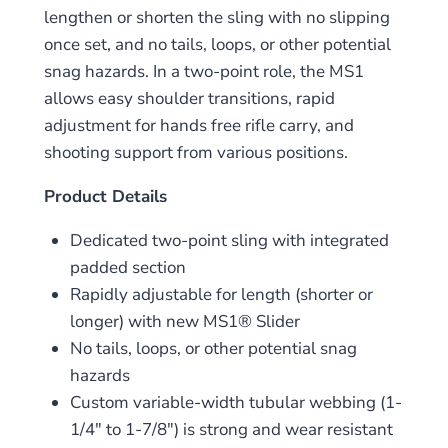
lengthen or shorten the sling with no slipping
once set, and no tails, loops, or other potential
snag hazards. In a two-point role, the MS1
allows easy shoulder transitions, rapid
adjustment for hands free rifle carry, and
shooting support from various positions.
Product Details
Dedicated two-point sling with integrated
padded section
Rapidly adjustable for length (shorter or
longer) with new MS1® Slider
No tails, loops, or other potential snag
hazards
Custom variable-width tubular webbing (1-
1/4″ to 1-7/8″) is strong and wear resistant