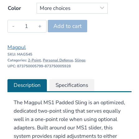
price
price
Color
was:
is:
Magpul
Add to cart
$69.95.
$66.45.
MS1
Padded
Magpul
Two-
SKU:
MAG545
Point
Categories:
2-Point
,
Personal Defense
,
Slings
Sling
UPC: 873750005799-873750005928
quantity
Description
Specifications
The Magpul MS1 Padded Sling is an optimized,
dedicated two-point sling that serves equally
well in a one-point role when using optional
adapters. Built around our MS1 slider, this
system provides rapid adjustments to either