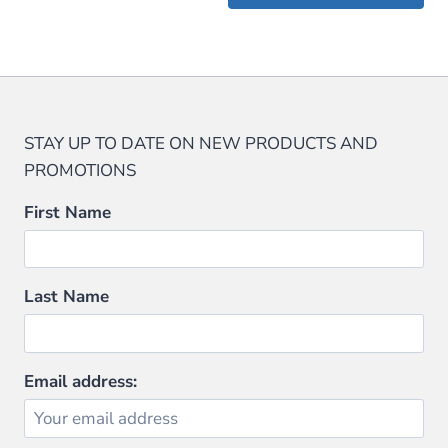
$59.99.
$47.99.
$29.95.
$28.45.
STAY UP TO DATE ON NEW PRODUCTS AND
PROMOTIONS
First Name
Last Name
Email address: