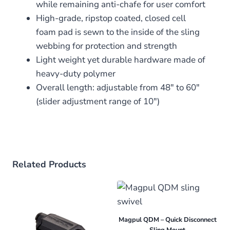
while remaining anti-chafe for user comfort
High-grade, ripstop coated, closed cell
foam pad is sewn to the inside of the sling
webbing for protection and strength
Light weight yet durable hardware made of
heavy-duty polymer
Overall length: adjustable from 48″ to 60″
(slider adjustment range of 10″)
Related Products
Magpul QDM – Quick Disconnect