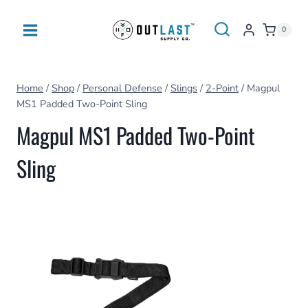
Skip
to
0
content
Home
/
Shop
/
Personal Defense
/
Slings
/
2-Point
/
Magpul
MS1 Padded Two-Point Sling
Magpul MS1 Padded Two-Point
Sling