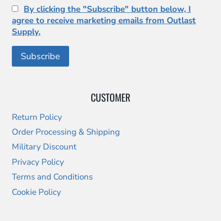
By clicking the "Subscribe" button below, I
agree to receive marketing emails from Outlast
Supply.
CUSTOMER
Return Policy
Order Processing & Shipping
Military Discount
Privacy Policy
Terms and Conditions
Cookie Policy