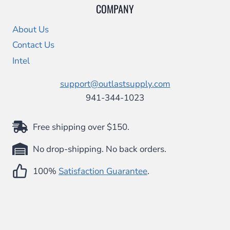
COMPANY
About Us
Contact Us
Intel
support@outlastsupply.com
941-344-1023
Free shipping over $150.
No drop-shipping. No back orders.
100%
Satisfaction Guarantee
.