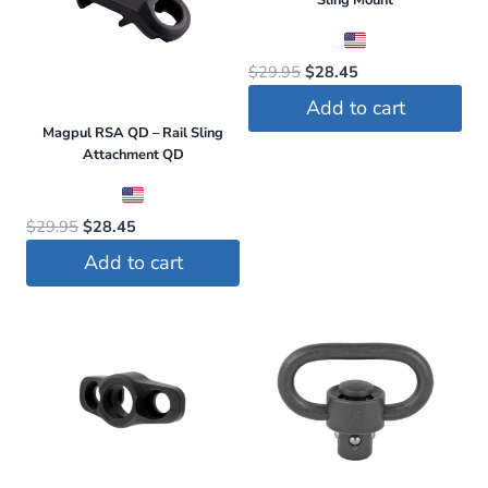
Sling Mount
Original
Current
$
29.95
$
28.45
price
price
Add to cart
was:
is:
Magpul RSA QD – Rail Sling
$29.95.
$28.45.
Attachment QD
Original
Current
$
29.95
$
28.45
price
price
Add to cart
was:
is:
$29.95.
$28.45.