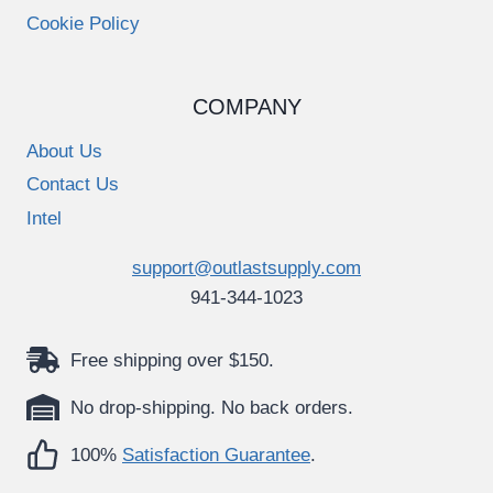
Cookie Policy
COMPANY
About Us
Contact Us
Intel
support@outlastsupply.com
941-344-1023
Free shipping over $150.
No drop-shipping. No back orders.
100%
Satisfaction Guarantee
.