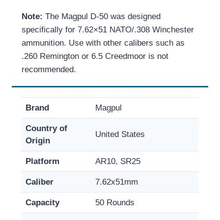
Note:
The Magpul D-50 was designed
specifically for 7.62×51 NATO/.308 Winchester
ammunition. Use with other calibers such as
.260 Remington or 6.5 Creedmoor is not
recommended.
Brand
Magpul
Country of
United States
Origin
Platform
AR10, SR25
Caliber
7.62x51mm
Capacity
50 Rounds