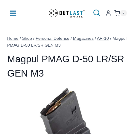
Skip
to
0
content
Home
/
Shop
/
Personal Defense
/
Magazines
/
AR-10
/
Magpul
PMAG D-50 LR/SR GEN M3
Magpul PMAG D-50 LR/SR
GEN M3