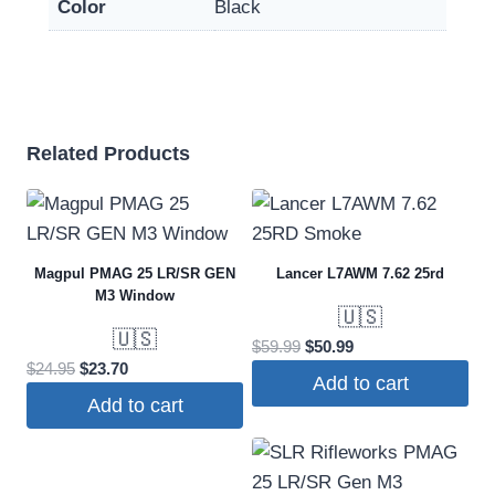
Color
Black
Related Products
Magpul PMAG 25 LR/SR GEN
Lancer L7AWM 7.62 25rd
M3 Window
🇺🇸
🇺🇸
Original
Current
$
59.99
$
50.99
Original
Current
$
24.95
$
23.70
price
price
Add to cart
price
price
was:
is:
Add to cart
was:
is:
$59.99.
$50.99.
$24.95.
$23.70.