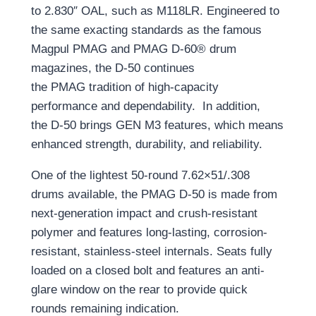
to 2.830″ OAL, such as M118LR.
Engineered to
the same exacting standards as the famous
Magpul PMAG
and PMAG D-60® drum
magazines
, the
D-50
continues
the
PMAG
tradition of high-capacity
performance and
dependability.
In addition,
the
D-50
brings
GEN M3
features
,
which
mean
s
enhanced strength, durability, and reliability.
One of the lightest 50-round 7.62×51/.308
drums available, the PMAG D-50 is made from
n
ext-generation impact and crush-resistant
polymer and
features long-lasting, corrosion-
resistant, stainless-steel internals. Seats fully
loaded on a closed bolt and features an anti-
glare window on the rear to provide quick
rounds remaining indication.