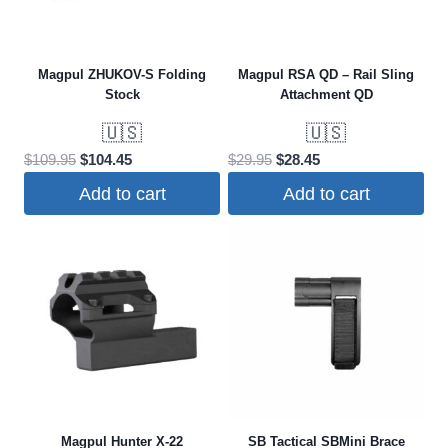
options
may
be
Magpul ZHUKOV-S Folding
Magpul RSA QD – Rail Sling
chosen
Stock
Attachment QD
on
🇺🇸
🇺🇸
the
Original
Current
Original
Current
$
109.95
$
104.45
$
29.95
$
28.45
product
price
price
price
price
Add to cart
Add to cart
page
was:
is:
was:
is:
$109.95.
$104.45.
$29.95.
$28.45.
Magpul Hunter X-22
SB Tactical SBMini Brace