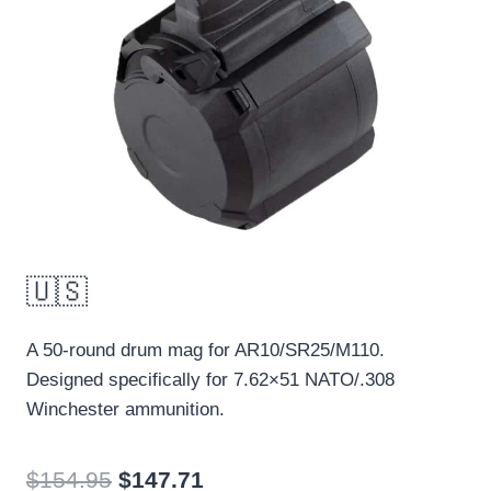
🇺🇸
A
50-round
drum mag
for AR10/
SR25/M110.
Designed specifically for 7.62×51 NATO/.308
Winchester ammunition.
Original
Current
$
154.95
$
147.71