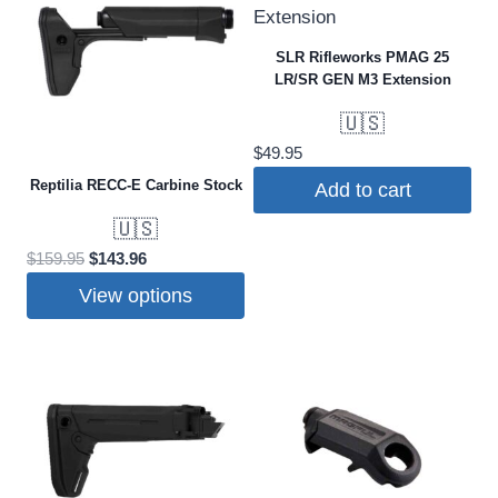
SLR Rifleworks PMAG 25
LR/SR GEN M3 Extension
🇺🇸
$
49.95
Reptilia RECC-E Carbine Stock
Add to cart
🇺🇸
Original
Current
$
159.95
$
143.96
price
price
View options
was:
is:
This
$159.95.
$143.96.
product
has
multiple
variants.
The