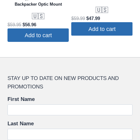
Backpacker Optic Mount
🇺🇸
🇺🇸
Original
Current
$
59.99
$
47.99
Original
Current
$
59.95
$
56.96
price
price
Add to cart
price
price
was:
is:
Add to cart
was:
is:
$59.99.
$47.99.
$59.95.
$56.96.
STAY UP TO DATE ON NEW PRODUCTS AND
PROMOTIONS
First Name
Last Name