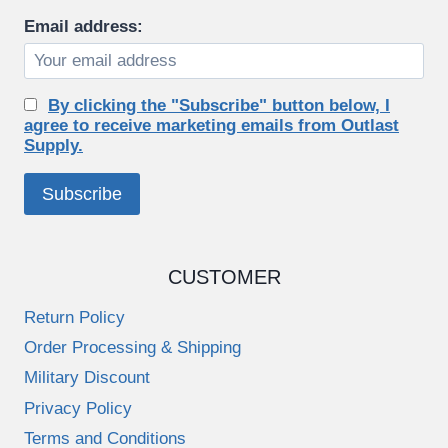
Email address:
By clicking the "Subscribe" button below, I
agree to receive marketing emails from Outlast
Supply.
CUSTOMER
Return Policy
Order Processing & Shipping
Military Discount
Privacy Policy
Terms and Conditions