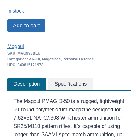
price
price
In stock
was:
is:
Magpul
Add to cart
$154.95.
$147.71.
PMAG
D-
Magpul
50
SKU:
MAG993BLK
LR/SR
Categories:
AR-10
,
Magazines
,
Personal Defense
GEN
UPC: 840815121978
M3
quantity
Description
Specifications
The Magpul PMAG D-50 is a rugged, lightweight
50-round polymer drum magazine designed for
7.62×51 NATO/.308 Winchester ammunition for
SR25/M110 pattern rifles. It’s capable of using
longer-than-SAAMl-spec match ammunition, up