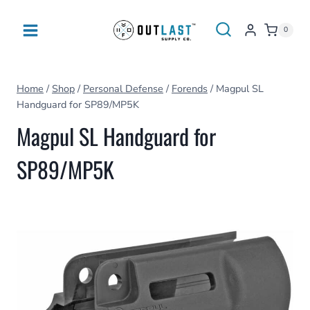
Skip
to
0
content
Home
/
Shop
/
Personal Defense
/
Forends
/
Magpul SL
Handguard for SP89/MP5K
Magpul SL Handguard for
SP89/MP5K