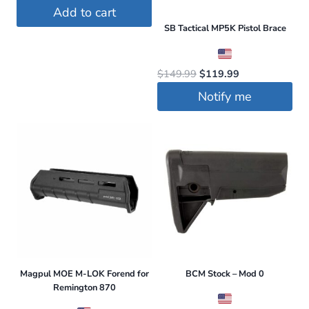
price
price
Add to cart
was:
is:
SB Tactical MP5K Pistol Brace
$78.95.
$68.95.
Original
Current
$
149.99
$
119.99
price
price
Notify me
was:
is:
$149.99.
$119.99.
Magpul MOE M-LOK Forend for
BCM Stock – Mod 0
Remington 870