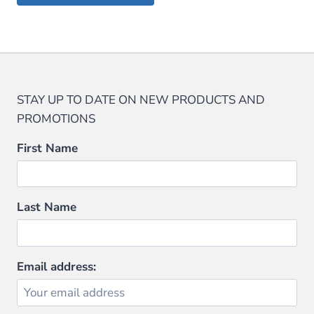
$59.99.
$47.99.
$29.95.
$28.45.
STAY UP TO DATE ON NEW PRODUCTS AND
PROMOTIONS
First Name
Last Name
Email address: