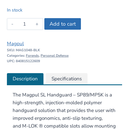
price
price
In stock
was:
is:
Magpul
Add to cart
$49.95.
$47.45.
SL
Handguard
Magpul
for
SKU:
MAG1048-BLK
SP89/MP5K
Categories:
Forends
,
Personal Defense
quantity
UPC: 840815122609
Description
Specifications
The Magpul SL Handguard – SP89/MP5K
is a
high-strength, injection-molded polymer
handguard solution that provides the user with
improved ergonomics, anti-slip texturing,
and
M-LOK
® compatible slots allow mounting