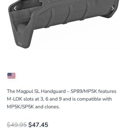
The Magpul SL Handguard – SP89/MP5K features
M-LOK slots at 3, 6 and 9 and is compatible with
MP5K/SP5K and clones.
Original
Current
$
49.95
$
47.45