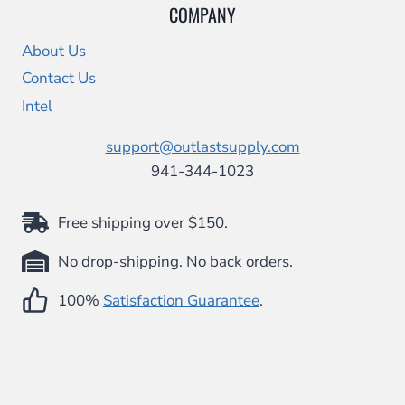
COMPANY
About Us
Contact Us
Intel
support@outlastsupply.com
941-344-1023
Free shipping over $150.
No drop-shipping. No back orders.
100%
Satisfaction Guarantee
.