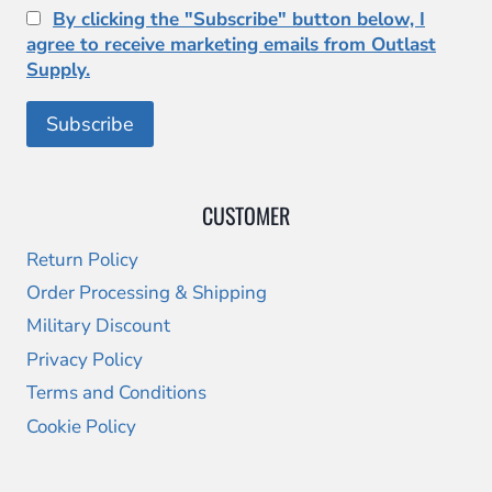
By clicking the "Subscribe" button below, I
agree to receive marketing emails from Outlast
Supply.
CUSTOMER
Return Policy
Order Processing & Shipping
Military Discount
Privacy Policy
Terms and Conditions
Cookie Policy