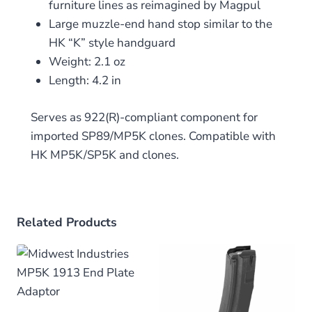
furniture lines as reimagined by Magpul
Large muzzle-end hand stop similar to the
HK “K” style handguard
Weight: 2.1 oz
Length: 4.2 in
Serves as 922(R)-compliant component for
imported SP89/MP5K clones. Compatible with
HK MP5K/SP5K and clones.
Related Products