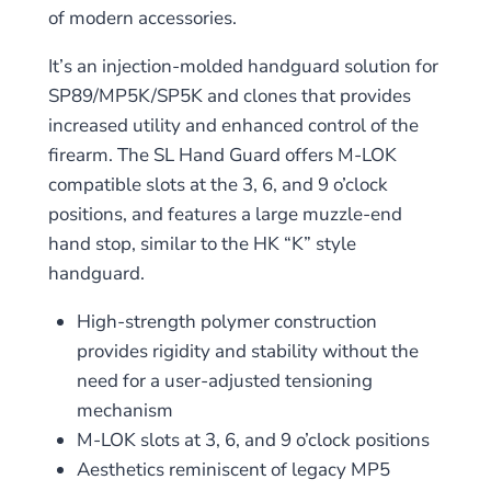
of modern accessories
.
It’s an injection-molded handguard solution for
SP89/MP5K/SP5K and clones that provides
increased utility and enhanced control of the
firearm. The SL Hand Guard offers
M-LOK
compatible slots at the 3, 6, and 9 o’clock
positions
, and features a large muzzle-end
hand stop,
similar to
the HK “K” style
handguard.
High-strength polymer construction
provides rigidity and stability without the
need for a user-adjusted tensioning
mechanism
M-LOK slots at 3, 6, and 9 o’clock positions
Aesthetics reminiscent of legacy MP5