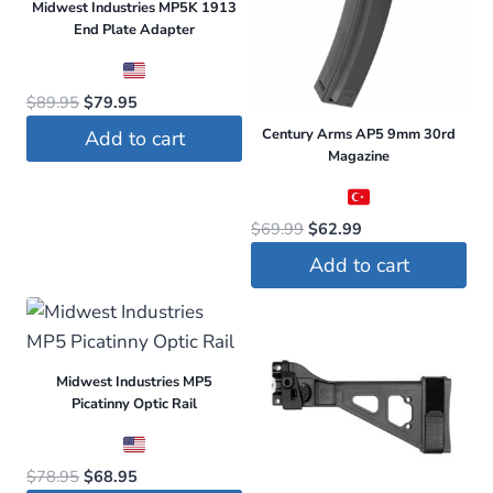
Midwest Industries MP5K 1913
End Plate Adapter
Original
Current
$
89.95
$
79.95
price
price
Century Arms AP5 9mm 30rd
Add to cart
was:
is:
Magazine
$89.95.
$79.95.
Original
Current
$
69.99
$
62.99
price
price
Add to cart
was:
is:
$69.99.
$62.99.
Midwest Industries MP5
Picatinny Optic Rail
Original
Current
$
78.95
$
68.95