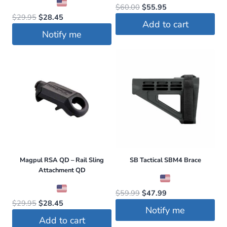
Original
Current
$
60.00
$
55.95
Original
Current
$
29.95
$
28.45
price
price
Add to cart
price
price
was:
is:
Notify me
was:
is:
$60.00.
$55.95.
$29.95.
$28.45.
Magpul RSA QD – Rail Sling
SB Tactical SBM4 Brace
Attachment QD
Original
Current
$
59.99
$
47.99
Original
Current
$
29.95
$
28.45
price
price
Notify me
price
price
was:
is:
Add to cart
was:
is: