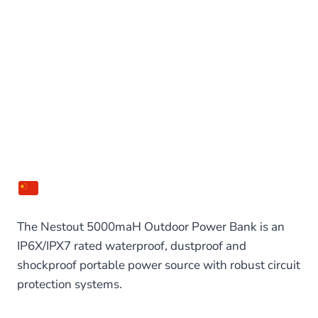
The Nestout 5000maH Outdoor Power Bank is an
IP6X/IPX7 rated waterproof, dustproof and
shockproof portable power source with robust circuit
protection systems.