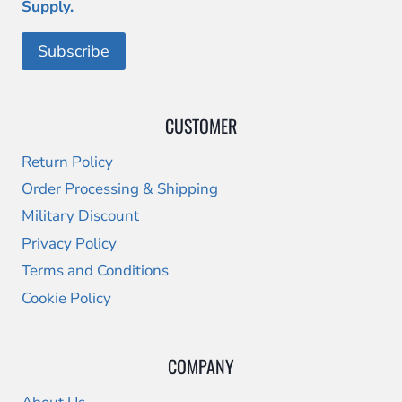
Supply.
CUSTOMER
Return Policy
Order Processing & Shipping
Military Discount
Privacy Policy
Terms and Conditions
Cookie Policy
COMPANY