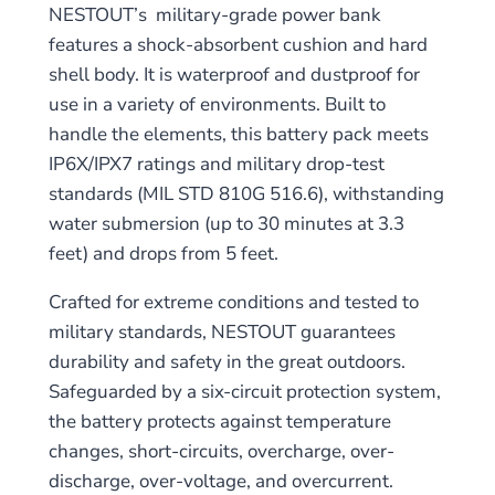
NESTOUT’s military-grade power bank
features a shock-absorbent cushion and hard
shell body. It is waterproof and dustproof for
use in a variety of environments. Built to
handle the elements, this battery pack meets
IP6X/IPX7 ratings and military drop-test
standards (MIL STD 810G 516.6), withstanding
water submersion (up to 30 minutes at 3.3
feet) and drops from 5 feet.
Crafted for extreme conditions and tested to
military standards, NESTOUT guarantees
durability and safety in the great outdoors.
Safeguarded by a six-circuit protection system,
the battery protects against temperature
changes, short-circuits, overcharge, over-
discharge, over-voltage, and overcurrent.