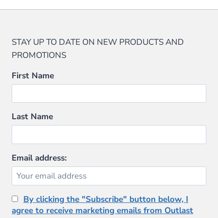
on
has
has
the
multiple
multiple
product
variants.
variants.
STAY UP TO DATE ON NEW PRODUCTS AND
page
The
The
PROMOTIONS
options
options
may
may
First Name
be
be
chosen
chosen
on
on
Last Name
the
the
product
product
page
page
Email address:
By clicking the "Subscribe" button below, I
agree to receive marketing emails from Outlast