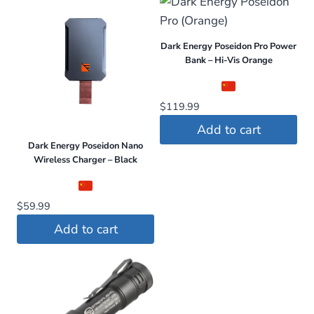
Dark Energy Poseidon Pro Power
Bank – Hi-Vis Orange
$
119.99
Add to cart
Dark Energy Poseidon Nano
Wireless Charger – Black
$
59.99
Add to cart