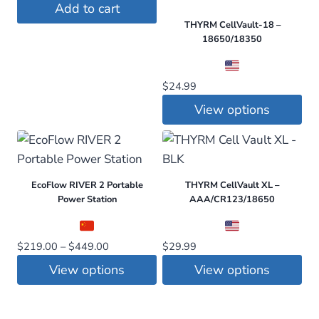
Add to cart
THYRM CellVault-18 –
18650/18350
$
24.99
View options
This
product
has
EcoFlow RIVER 2 Portable
THYRM CellVault XL –
multiple
Power Station
AAA/CR123/18650
variants.
The
Price
$
219.00
–
$
449.00
$
29.99
options
range:
may
View options
View options
$219.00
be
This
This
through
chosen
$449.00
product
product