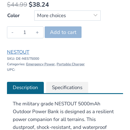
Original
Current
$
44.99
$
38.24
price
price
Color
was:
is:
NESTOUT
Add to cart
$44.99.
$38.24.
5000mAh
Outdoor
NESTOUT
Power
SKU:
DE-NEST5000
Bank
Categories:
Emergency Power
,
Portable Charger
quantity
UPC:
Description
Specifications
The military grade NESTOUT 5000mAh
Outdoor Power Bank is designed as a resilient
power companion for all terrains. This
dustproof, shock-resistant, and waterproof