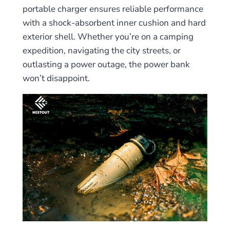
portable charger ensures reliable performance
with a shock-absorbent inner cushion and hard
exterior shell. Whether you’re on a camping
expedition, navigating the city streets, or
outlasting a power outage, the power bank
won’t disappoint.