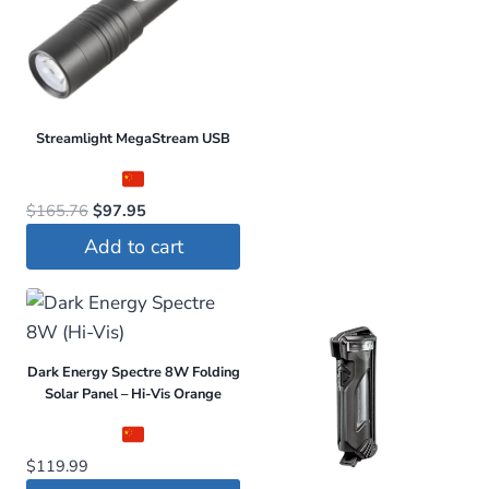
Streamlight MegaStream USB
Original
Current
$
165.76
$
97.95
price
price
Add to cart
was:
is:
$165.76.
$97.95.
Dark Energy Spectre 8W Folding
Solar Panel – Hi-Vis Orange
$
119.99