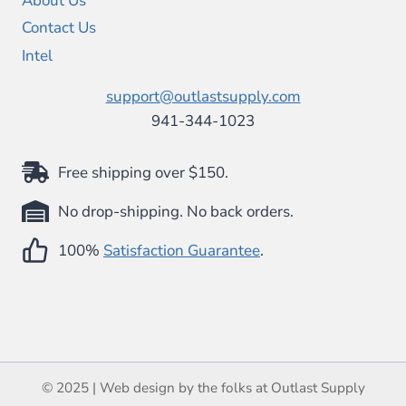
About Us
Contact Us
Intel
support@outlastsupply.com
941-344-1023
Free shipping over $150.
No drop-shipping. No back orders.
100%
Satisfaction Guarantee
.
© 2025 | Web design by the folks at Outlast Supply