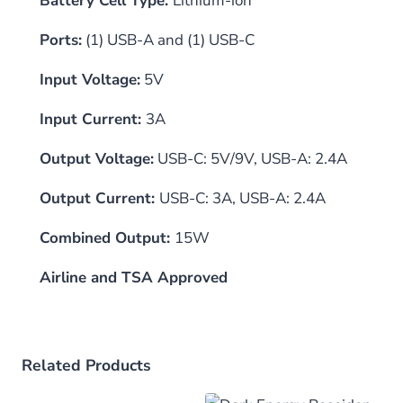
Battery Cell Type:
Lithium-ion
Ports:
(1) USB-A and (1) USB-C
Input Voltage:
5V
Input Current:
3A
Output Voltage:
USB-C: 5V/9V, USB-A: 2.4A
Output Current:
USB-C: 3A, USB-A: 2.4A
Combined Output:
15W
Airline and TSA Approved
Related Products