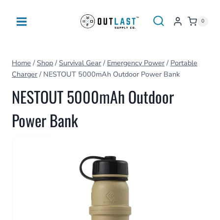
Skip
to
0
content
Home
/
Shop
/
Survival Gear
/
Emergency Power
/
Portable
Charger
/
NESTOUT 5000mAh Outdoor Power Bank
NESTOUT 5000mAh Outdoor
Power Bank