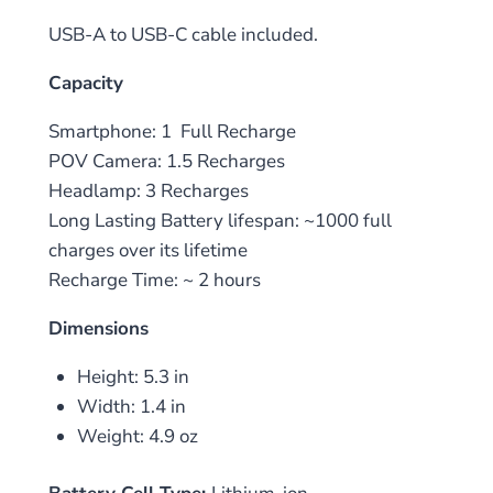
USB-A to USB-C cable included.
Capacity
Smartphone: 1 Full Recharge
POV Camera: 1.5 Recharges
Headlamp: 3 Recharges
Long Lasting Battery lifespan: ~1000 full
charges over its lifetime
Recharge Time: ~ 2 hours
Dimensions
Height: 5.3 in
Width: 1.4 in
Weight: 4.9 oz