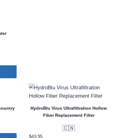
ter
country
HydroBlu Virus Ultrafiltration Hollow
Fiber Replacement Filter
🇨🇳
$
43.95