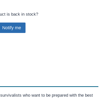
uct is back in stock?
Notify me
or survivalists who want to be prepared with the best