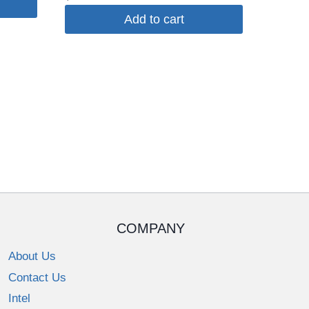
Add to cart
COMPANY
About Us
Contact Us
Intel