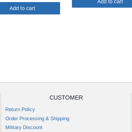
Add to cart
Add to cart
CUSTOMER
Return Policy
Order Processing & Shipping
Military Discount