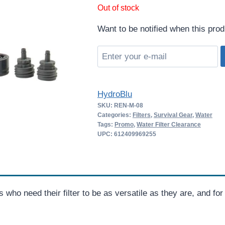
price
price
Out of stock
was:
is:
Want to be notified when this prod
$79.00.
$51.35.
HydroBlu
SKU:
REN-M-08
Categories:
Filters
,
Survival Gear
,
Water
Tags:
Promo
,
Water Filter Clearance
UPC: 612409969255
als who need their filter to be as versatile as they are, and f