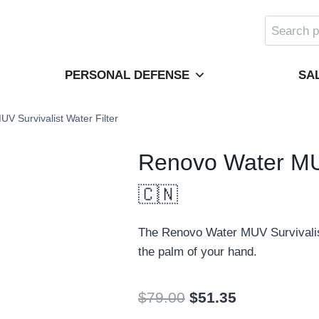
Search
for:
PERSONAL DEFENSE
SA
V Survivalist Water Filter
Renovo Water MUV
🇨🇳
The Renovo Water MUV Survivalist W
the palm of your hand.
Original
Current
$
79.00
$
51.35