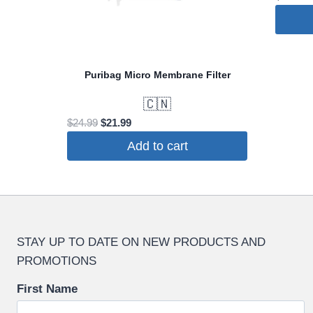
Puribag Micro Membrane Filter
🇨🇳
Original
Current
$
24.99
$
21.99
price
price
Add to cart
was:
is:
$24.99.
$21.99.
STAY UP TO DATE ON NEW PRODUCTS AND
PROMOTIONS
First Name