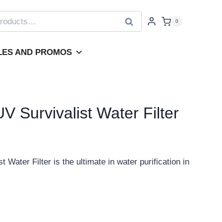
Search
0
LES AND PROMOS
 Survivalist Water Filter
ater Filter is the ultimate in water purification in