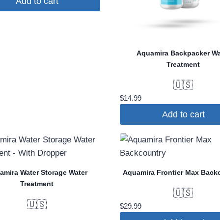
Add to cart
was:
is:
$159.00.
$103.35.
Aquamira Backpacker Wa
Treatment
🇺🇸
$
14.99
Add to cart
amira Water Storage Water
Aquamira Frontier Max Back
Treatment
🇺🇸
🇺🇸
$
29.99