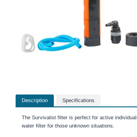
Description
Specifications
The Survivalist filter is perfect for active individu
water filter for those unknown situations.