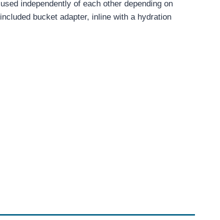
 or used independently of each other depending on
included bucket adapter, inline with a hydration