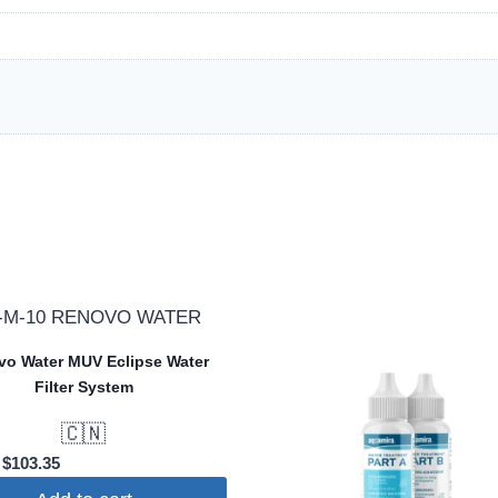
o Water MUV Eclipse Water
Filter System
🇨🇳
Original
Current
$
103.35
price
price