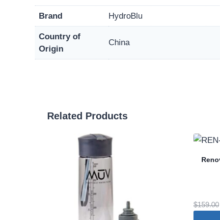
Brand
HydroBlu
Country of
China
Origin
Related Products
Renov
$
159.00