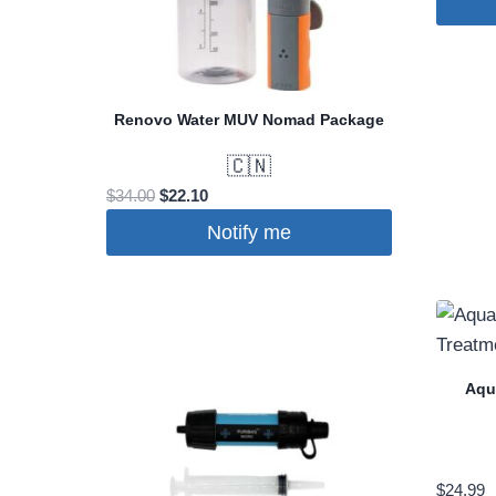
Renovo Water MUV Nomad Package
🇨🇳
Original
Current
$
34.00
$
22.10
price
price
Notify me
was:
is:
$34.00.
$22.10.
Aqu
$
24.99