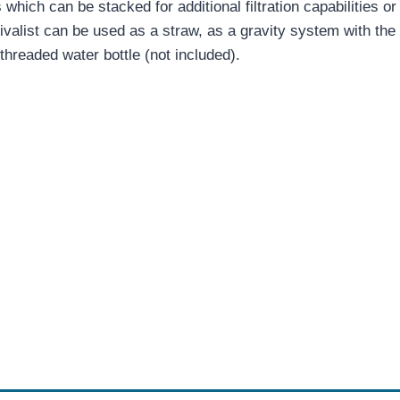
s which can be stacked for additional filtration capabilities
ivalist can be used as a straw, as a gravity system with the 
threaded water bottle (not included).