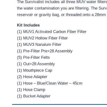
The Survivalist includes all three MUV water filter
the water contamination you are filtering. The Surv
reservoir or gravity bag, or threaded onto a 28mm 
Kit Includes
(1) MUV1 Activated Carbon Fiber Filter
(1) MUV2 Hollow Fiber Filter
(1) MUV3 Nanalum Filter
(1) Pre-Filter Pre+28 Assembly
(5) Pre-Filter Felts
(1) Out+28 Assembly
(1) Mouthpiece Cap
(2) Hose Adapter
(1) Hose – Blue/Clean Water – 45cm
(1) Hose Clamp
(1) Bucket Adapter