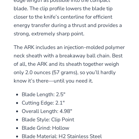
edge length as possible into the compact
blade. The clip profile lowers the blade tip
closer to the knife’s centerline for efficient
energy transfer during a thrust and provides a
strong, extremely sharp point.
The ARK includes an injection-molded polymer
neck sheath with a breakaway ball chain. Best
of all, the ARK and its sheath together weigh
only 2.0 ounces (57 grams), so you’ll hardly
know it’s there—until you need it.
Blade Length: 2.5″
Cutting Edge: 2.1″
Overall Length: 4.98″
Blade Style: Clip Point
Blade Grind: Hollow
Blade Material: H2 Stainless Steel