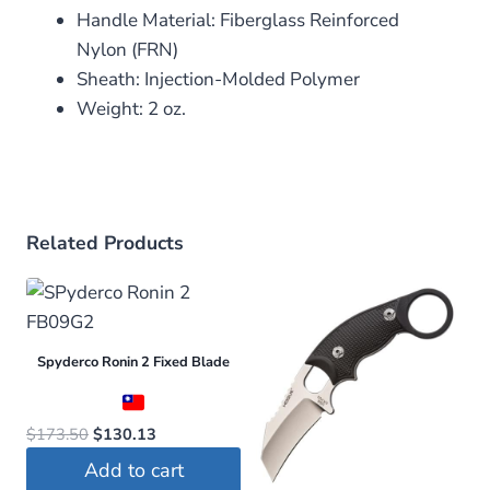
Handle Material: Fiberglass Reinforced
Nylon (FRN)
Sheath: Injection-Molded Polymer
Weight: 2 oz.
Related Products
Spyderco Ronin 2 Fixed Blade
Original
Current
$
173.50
$
130.13
price
price
Add to cart
was:
is: