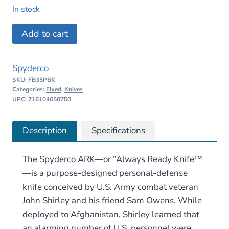
price
price
In stock
was:
is:
Spyderco
Add to cart
$118.00.
$88.50.
ARK
quantity
Spyderco
SKU:
FB35PBK
Categories:
Fixed
,
Knives
UPC: 716104650750
Description
Specifications
The Spyderco ARK—or “Always Ready Knife™
—is a purpose-designed personal-defense
knife conceived by U.S. Army combat veteran
John Shirley and his friend Sam Owens. While
deployed to Afghanistan, Shirley learned that
an alarming number of U.S. personnel were