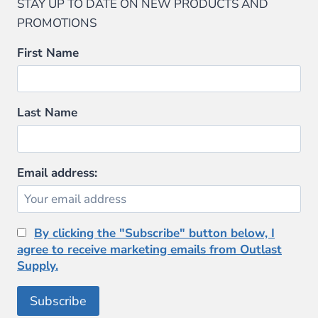
STAY UP TO DATE ON NEW PRODUCTS AND
PROMOTIONS
First Name
Last Name
Email address:
By clicking the "Subscribe" button below, I
agree to receive marketing emails from Outlast
Supply.