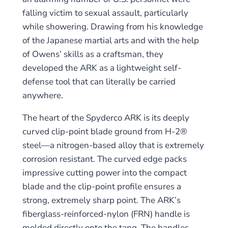
falling victim to sexual assault, particularly
while showering. Drawing from his knowledge
of the Japanese martial arts and with the help
of Owens’ skills as a craftsman, they
developed the ARK as a lightweight self-
defense tool that can literally be carried
anywhere.
The heart of the Spyderco ARK is its deeply
curved clip-point blade ground from H-2®
steel—a nitrogen-based alloy that is extremely
corrosion resistant. The curved edge packs
impressive cutting power into the compact
blade and the clip-point profile ensures a
strong, extremely sharp point. The ARK’s
fiberglass-reinforced-nylon (FRN) handle is
molded directly onto the tang. The handles