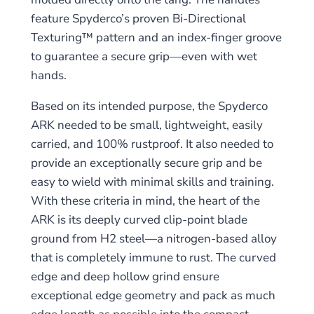
feature Spyderco’s proven Bi-Directional
Texturing™ pattern and an index-finger groove
to guarantee a secure grip—even with wet
hands.
Based on its intended purpose, the Spyderco
ARK needed to be small, lightweight, easily
carried, and 100% rustproof. It also needed to
provide an exceptionally secure grip and be
easy to wield with minimal skills and training.
With these criteria in mind, the heart of the
ARK is its deeply curved clip-point blade
ground from H2 steel—a nitrogen-based alloy
that is completely immune to rust. The curved
edge and deep hollow grind ensure
exceptional edge geometry and pack as much