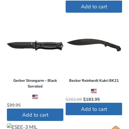
price
price
Add to cart
was:
is:
$113.95.
$74.99.
Gerber Strongarm – Black
Becker Reinhardt Kukri BK21
Serrated
Original
Current
$
262.88
$
183.95
$
99.95
price
price
Add to cart
was:
is:
Add to cart
$262.88.
$183.95.