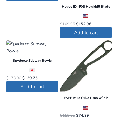
$173.50.
$130.13.
Hogue EX-F03 Hawkbill Blade
Original
Current
$
169.95
$
152.96
price
price
Add to cart
was:
is:
$169.95.
$152.96.
Spyderco Subway Bowie
Original
Current
$
173.00
$
129.75
price
price
Add to cart
was:
is:
$173.00.
$129.75.
ESEE Izula Olive Drab w/ Kit
Original
Current
$
113.95
$
74.99