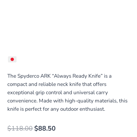
The Spyderco ARK “Always Ready Knife” is a
compact and reliable neck knife that offers
exceptional grip control and universal carry
convenience. Made with high-quality materials, this
knife is perfect for any outdoor enthusiast.
Original
Current
$
118.00
$
88.50