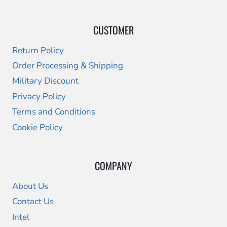
CUSTOMER
Return Policy
Order Processing & Shipping
Military Discount
Privacy Policy
Terms and Conditions
Cookie Policy
COMPANY
About Us
Contact Us
Intel