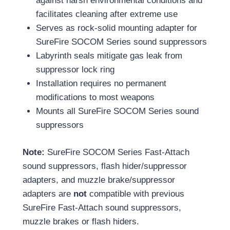
against harsh environmental conditions and
facilitates cleaning after extreme use
Serves as rock-solid mounting adapter for
SureFire SOCOM Series sound suppressors
Labyrinth seals mitigate gas leak from
suppressor lock ring
Installation requires no permanent
modifications to most weapons
Mounts all SureFire SOCOM Series sound
suppressors
Note:
SureFire SOCOM Series Fast-Attach
sound suppressors, flash hider/suppressor
adapters, and muzzle brake/suppressor
adapters are
not
compatible with previous
SureFire Fast-Attach sound suppressors,
muzzle brakes or flash hiders.