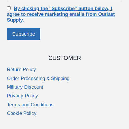
By clicking the "Subscribe" button below, I
agree to receive marketing emails from Outlast
Supply.
CUSTOMER
Return Policy
Order Processing & Shipping
Military Discount
Privacy Policy
Terms and Conditions
Cookie Policy