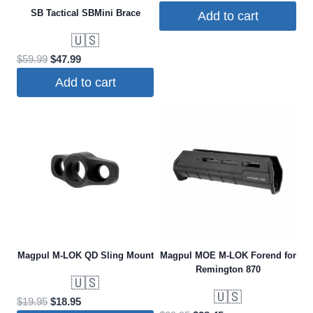
price
price
SB Tactical SBMini Brace
Add to cart
was:
is:
🇺🇸
$114.95.
$104.99.
Original
Current
$
59.99
$
47.99
price
price
Add to cart
was:
is:
$59.99.
$47.99.
Magpul M-LOK QD Sling Mount
Magpul MOE M-LOK Forend for
Remington 870
🇺🇸
🇺🇸
Original
Current
$
19.95
$
18.95