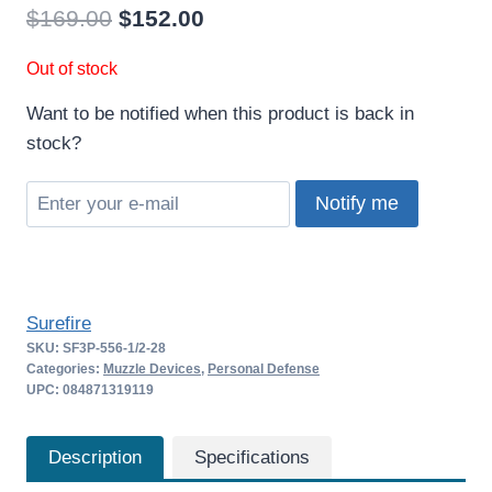
Original
Current
$
169.00
$
152.00
price
price
Out of stock
was:
is:
Want to be notified when this product is back in
$169.00.
$152.00.
stock?
Notify me
Surefire
SKU:
SF3P-556-1/2-28
Categories:
Muzzle Devices
,
Personal Defense
UPC: 084871319119
Description
Specifications