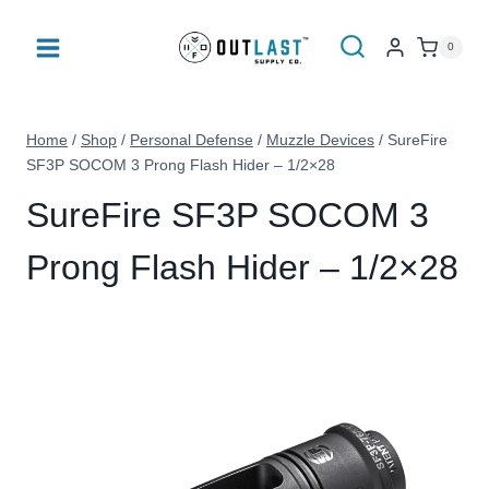
Skip
to
0
content
Home
/
Shop
/
Personal Defense
/
Muzzle Devices
/
SureFire
SF3P SOCOM 3 Prong Flash Hider – 1/2×28
SureFire SF3P SOCOM 3
Prong Flash Hider – 1/2×28