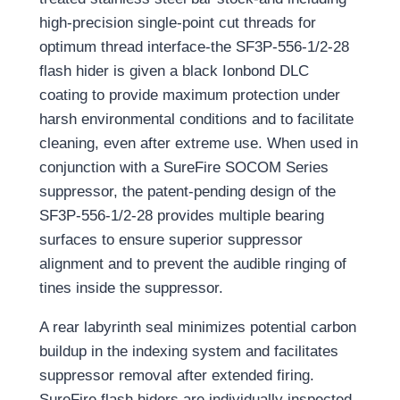
high-precision single-point cut threads for
optimum thread interface-the SF3P-556-1/2-28
flash hider is given a black Ionbond DLC
coating to provide maximum protection under
harsh environmental conditions and to facilitate
cleaning, even after extreme use. When used in
conjunction with a SureFire SOCOM Series
suppressor, the patent-pending design of the
SF3P-556-1/2-28 provides multiple bearing
surfaces to ensure superior suppressor
alignment and to prevent the audible ringing of
tines inside the suppressor.
A rear labyrinth seal minimizes potential carbon
buildup in the indexing system and facilitates
suppressor removal after extended firing.
SureFire flash hiders are individually inspected