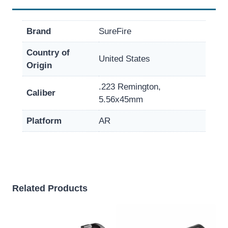
Brand
SureFire
Country of
United States
Origin
.223 Remington,
Caliber
5.56x45mm
Platform
AR
Related Products