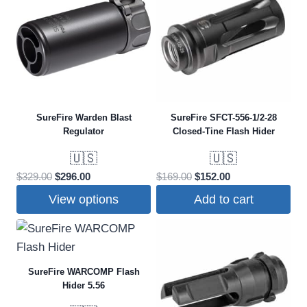
SureFire Warden Blast
SureFire SFCT-556-1/2-28
Regulator
Closed-Tine Flash Hider
🇺🇸
🇺🇸
Original
Current
Original
Current
$
329.00
$
296.00
$
169.00
$
152.00
price
price
price
price
View options
Add to cart
was:
is:
was:
is:
This
$329.00.
$296.00.
$169.00.
$152.00.
product
has
SureFire WARCOMP Flash
multiple
Hider 5.56
variants.