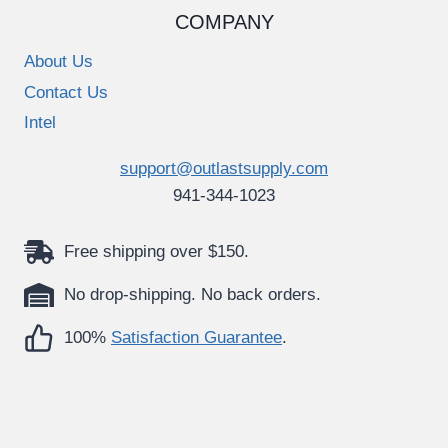
COMPANY
About Us
Contact Us
Intel
support@outlastsupply.com
941-344-1023
Free shipping over $150.
No drop-shipping. No back orders.
100%
Satisfaction Guarantee
.