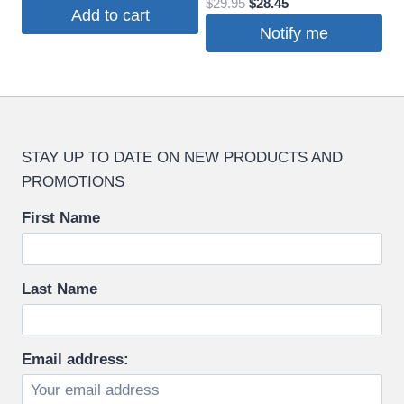
Original
Current
$
29.95
$
28.45
price
price
Add to cart
price
price
was:
is:
Notify me
was:
is:
$19.95.
$18.95.
$29.95.
$28.45.
STAY UP TO DATE ON NEW PRODUCTS AND
PROMOTIONS
First Name
Last Name
Email address: