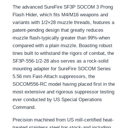
The advanced SureFire SF3P SOCOM 3 Prong
Flash Hider, which fits M4/M16 weapons and
variants with 1/2×28 muzzle threads, features a
patent-pending design that greatly reduces
muzzle flash-typically greater than 99%-when
compared with a plain muzzle. Boasting robust
tines built to withstand the rigors of combat, the
SF3P-556-1/2-28 also serves as a rock-solid
mounting adapter for SureFire SOCOM Series
5.56 mm Fast-Attach suppressors, the
SOCOM556-RC model having placed first in the
most extensive and rigorous suppressor testing
ever conducted by US Special Operations
Command.
Precision machined from US mill-certified heat-
treated stainless steel bar stock-and including