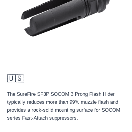
🇺🇸
The SureFire SF3P SOCOM 3 Prong Flash Hider
typically reduces more than 99% muzzle flash and
provides a rock-solid mounting surface for SOCOM
series Fast-Attach suppressors.