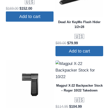
🇺🇸
The
Original
Current
$
169.00
$
152.00
options
price
price
may
Add to cart
was:
is:
Dead Air KeyMo Flash Hider
be
$169.00.
$152.00.
1/2×28
chosen
on
🇺🇸
the
Original
Current
$
89.00
$
79.99
price
price
product
Add to cart
was:
is:
page
$89.00.
$79.99.
Magpul X-22 Backpacker Stock
– Ruger 10/22 Takedown
🇺🇸
Original
Current
$
114.95
$
104.99