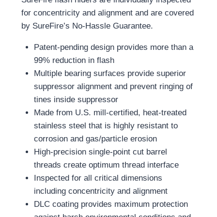
for concentricity and alignment and are covered
by SureFire’s No-Hassle Guarantee.
Patent-pending design provides more than a
99% reduction in flash
Multiple bearing surfaces provide superior
suppressor alignment and prevent ringing of
tines inside suppressor
Made from U.S. mill-certified, heat-treated
stainless steel that is highly resistant to
corrosion and gas/particle erosion
High-precision single-point cut barrel
threads create optimum thread interface
Inspected for all critical dimensions
including concentricity and alignment
DLC coating provides maximum protection