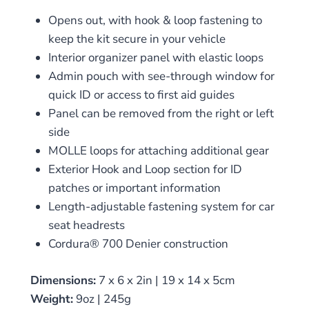
Opens out, with hook & loop fastening to
keep the kit secure in your vehicle
Interior organizer panel with elastic loops
Admin pouch with see-through window for
quick ID or access to first aid guides
Panel can be removed from the right or left
side
MOLLE loops for attaching additional gear
Exterior Hook and Loop section for ID
patches or important information
Length-adjustable fastening system for car
seat headrests
Cordura® 700 Denier construction
Dimensions:
7 x 6 x 2in | 19 x 14 x 5cm
Weight:
9oz | 245g