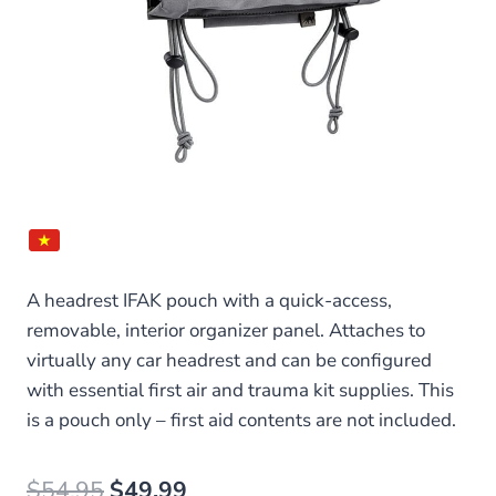
A headrest IFAK pouch with a quick-access,
removable, interior organizer panel. Attaches to
virtually any car headrest and can be configured
with essential first air and trauma kit supplies. This
is a pouch only – first aid contents are not included.
Original
Current
$
54.95
$
49.99