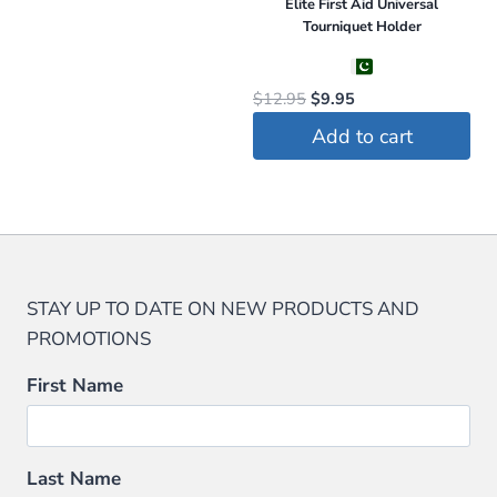
Elite First Aid Universal
Tourniquet Holder
Original
Current
$
12.95
$
9.95
price
price
Add to cart
was:
is:
$12.95.
$9.95.
STAY UP TO DATE ON NEW PRODUCTS AND
PROMOTIONS
First Name
Last Name