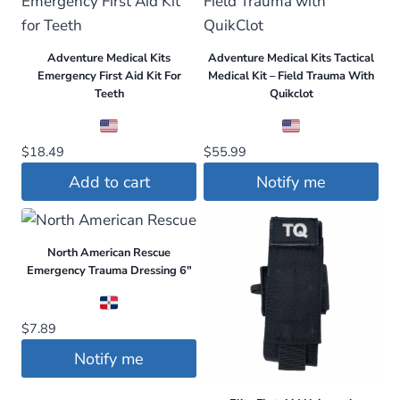
Adventure Medical Kits
Adventure Medical Kits Tactical
Emergency First Aid Kit For
Medical Kit – Field Trauma With
Teeth
Quikclot
$
18.49
$
55.99
Add to cart
Notify me
North American Rescue
Emergency Trauma Dressing 6″
$
7.89
Notify me