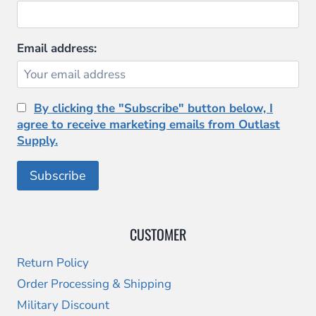
Email address:
By clicking the "Subscribe" button below, I
agree to receive marketing emails from Outlast
Supply.
CUSTOMER
Return Policy
Order Processing & Shipping
Military Discount