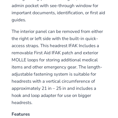
admin pocket with see-through window for
important documents, identification, or first aid
guides.
The interior panel can be removed from either
the right or left side with the built-in quick-
access straps. This headrest IFAK Includes a
removable First Aid IFAK patch and exterior
MOLLE loops for storing additional medical
items and other emergency gear. The length-
adjustable fastening system is suitable for
headrests with a vertical circumference of
approximately 21 in – 25 in and includes a
hook and loop adapter for use on bigger
headrests.
Features