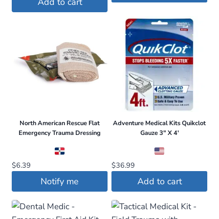
Add to cart
$79.95.
$74.95.
North American Rescue Flat
Adventure Medical Kits Quikclot
Emergency Trauma Dressing
Gauze 3″ X 4′
$
6.39
$
36.99
Notify me
Add to cart