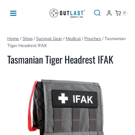
Skip
to
0
content
Home
/
Shop
/
Survival Gear
/
Medical
/
Pouches
/
Tasmanian
Tiger Headrest IFAK
Tasmanian Tiger Headrest IFAK