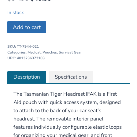
price
price
In stock
was:
is:
Tasmanian
Add to cart
$54.95.
$49.99.
Tiger
Headrest
SKU:
TT-7944-021
IFAK
Categories:
Medical
,
Pouches
,
Survival Gear
quantity
UPC: 4013236373103
Description
Specifications
The Tasmanian Tiger Headrest IFAK is a First
Aid pouch with quick access system, designed
to attach to the back of your car seat’s
headrest. The removable interior panel
features individually configurable elastic loops
for organizing your medical gear, and front