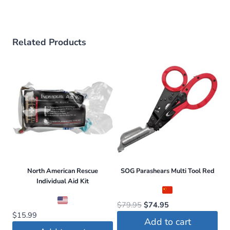
Related Products
North American Rescue
SOG Parashears Multi Tool Red
Individual Aid Kit
Original
Current
$
79.95
$
74.95
$
15.99
price
price
Add to cart
was:
is: