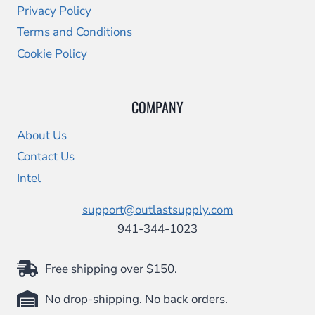
Privacy Policy
Terms and Conditions
Cookie Policy
COMPANY
About Us
Contact Us
Intel
support@outlastsupply.com
941-344-1023
Free shipping over $150.
No drop-shipping. No back orders.