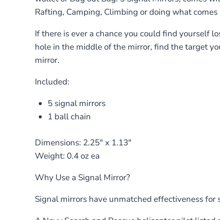
Rafting, Camping, Climbing or doing what comes na
If there is ever a chance you could find yourself los
hole in the middle of the mirror, find the target 
mirror.
Included:
5 signal mirrors
1 ball chain
Dimensions: 2.25″ x 1.13″
Weight: 0.4 oz ea
Why Use a Signal Mirror?
Signal mirrors have unmatched effectiveness for 