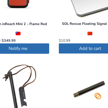
SOL Rescue Floating Signal 
 inReach Mini 2 – Flame Red
Original
Current
$
10.99
9
$
349.99
price
price
Add to cart
Notify me
was:
is:
$399.99.
$349.99.