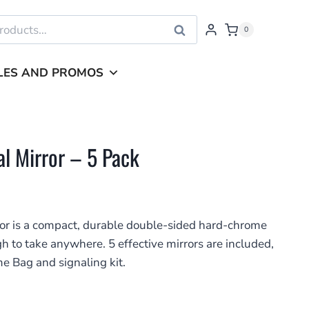
Search
0
LES AND PROMOS
l Mirror – 5 Pack
r is a compact, durable double-sided hard-chrome
h to take anywhere. 5 effective mirrors are included,
me Bag and signaling kit.