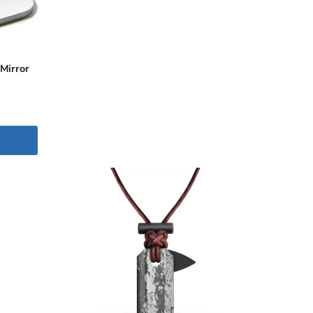
Mirror