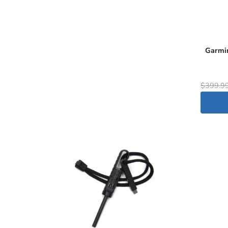
Garmin
$
399.9