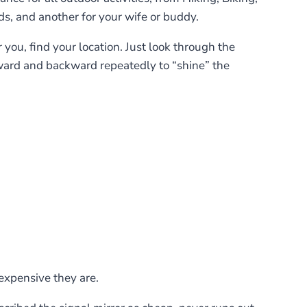
ds, and another for your wife or buddy.
or you, find your location. Just look through the
forward and backward repeatedly to “shine” the
expensive they are.