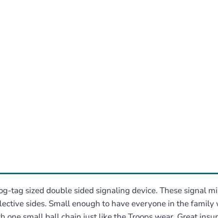
og-tag sized double sided signaling device. These signal 
ective sides. Small enough to have everyone in the family we
 one small ball chain just like the Troops wear, Great insura