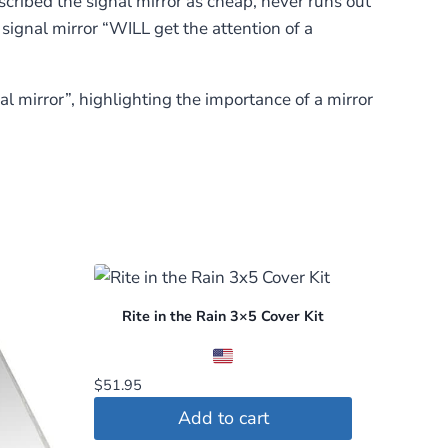
scribed the signal mirror as cheap, never runs out
 signal mirror “WILL get the attention of a
 mirror”, highlighting the importance of a mirror
Rite in the Rain 3×5 Cover Kit
$
51.95
Add to cart