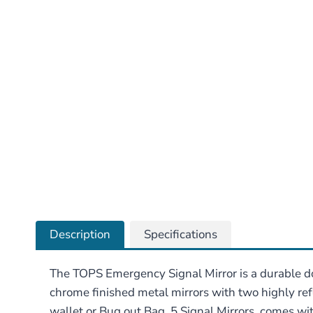
Description
Specifications
The TOPS Emergency Signal Mirror is a durable d
chrome finished metal mirrors with two highly refl
wallet or Bug out Bag. 5 Signal Mirrors, comes with