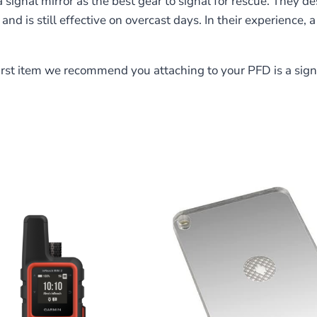
 signal mirror as the best gear to signal for rescue. They de
nd is still effective on overcast days. In their experience, a
st item we recommend you attaching to your PFD is a signal