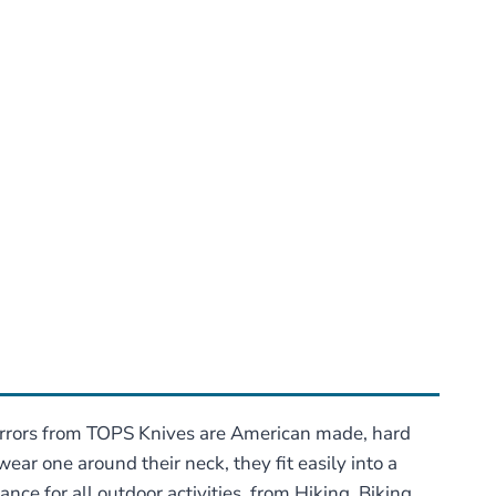
mirrors from TOPS Knives are American made, hard
ar one around their neck, they fit easily into a
nce for all outdoor activities, from Hiking, Biking,