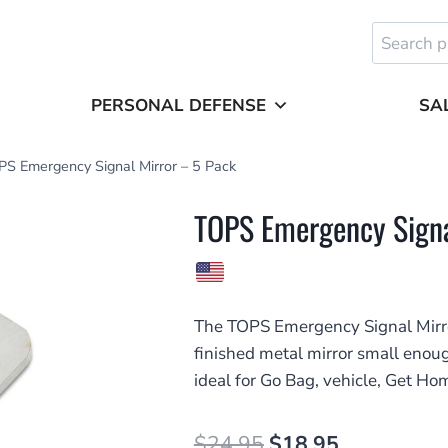
Search
for:
PERSONAL DEFENSE
SA
S Emergency Signal Mirror – 5 Pack
TOPS Emergency Signa
The TOPS Emergency Signal Mirro
finished metal mirror small enoug
ideal for Go Bag, vehicle, Get Ho
Original
Current
$
24.95
$
18.95