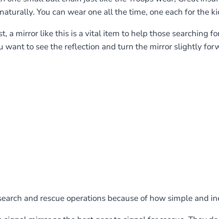
turally. You can wear one all the time, one each for the ki
t, a mirror like this is a vital item to help those searching f
you want to see the reflection and turn the mirror slightly 
search and rescue operations because of how simple and in