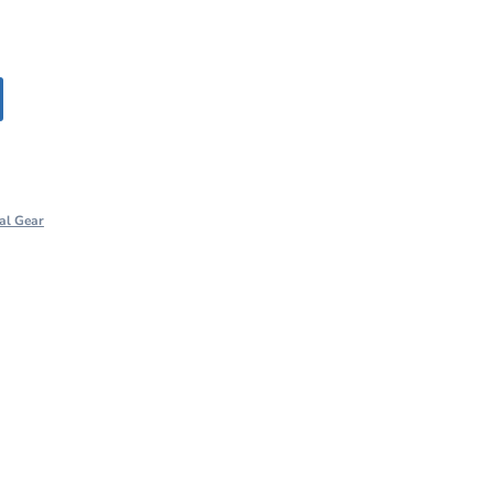
al Gear