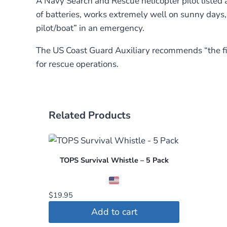
A Navy Search and Rescue helicopter pilot listed a
of batteries, works extremely well on sunny days, a
pilot/boat” in an emergency.
The US Coast Guard Auxiliary recommends “the fir
for rescue operations.
Related Products
TOPS Survival Whistle – 5 Pack
$
19.95
Add to cart