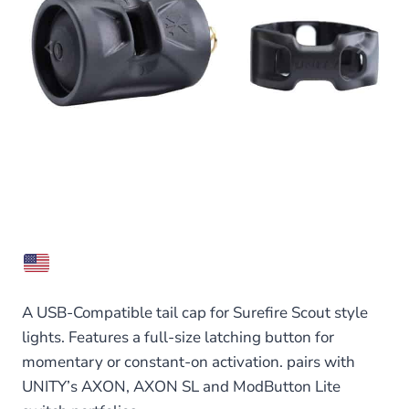
A USB-Compatible tail cap for Surefire Scout style
lights. Features a full-size latching button for
momentary or constant-on activation. pairs with
UNITY’s AXON, AXON SL and ModButton Lite