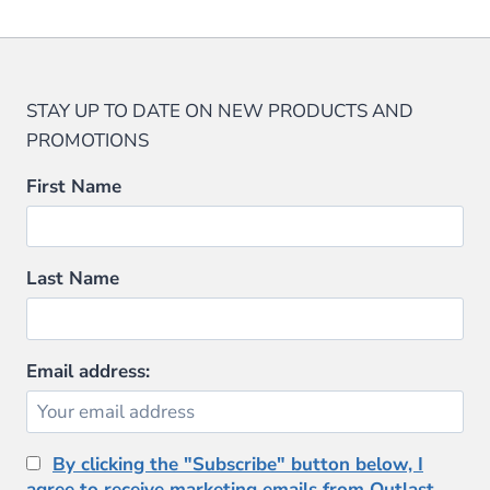
STAY UP TO DATE ON NEW PRODUCTS AND
PROMOTIONS
First Name
Last Name
Email address:
By clicking the "Subscribe" button below, I
agree to receive marketing emails from Outlast