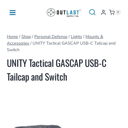
Skip
to
0
content
Home
/
Shop
/
Personal Defense
/
Lights
/
Mounts &
Accessories
/
UNITY Tactical GASCAP USB-C Tailcap and
Switch
UNITY Tactical GASCAP USB-C
Tailcap and Switch