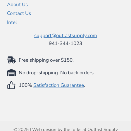
About Us
Contact Us
Intel
support@outlastsupply.com
941-344-1023
Free shipping over $150.
No drop-shipping. No back orders.
100%
Satisfaction Guarantee
.
© 2025 | Web design by the folks at Outlast Supply