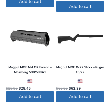
Add to cart
price
price
was:
is:
Add to cart
was:
is:
$74.00.
$67.95.
$59.95.
$56.96.
Magpul MOE M-LOK Forend –
Magpul MOE X-22 Stock – Ruger
Mossberg 590/590A1
10/22
Original
Current
Original
Current
$
29.95
$
28.45
$
69.95
$
62.99
price
price
price
price
Add to cart
Add to cart
was:
is:
was:
is:
$29.95.
$28.45.
$69.95.
$62.99.