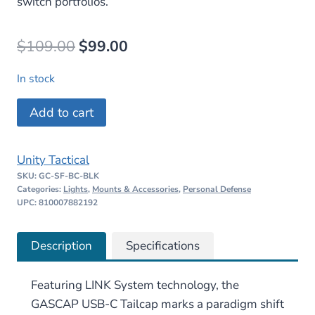
switch portfolios.
Original
Current
$
109.00
$
99.00
price
price
In stock
was:
is:
UNITY
Add to cart
$109.00.
$99.00.
Tactical
GASCAP
Unity Tactical
USB-
SKU:
GC-SF-BC-BLK
C
Categories:
Lights
,
Mounts & Accessories
,
Personal Defense
Tailcap
UPC: 810007882192
and
Switch
Description
Specifications
quantity
Featuring LINK System technology, the
GASCAP USB-C Tailcap marks a paradigm shift