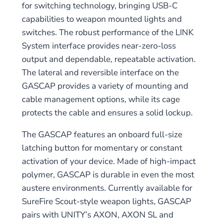
for switching technology, bringing USB-C
capabilities to weapon mounted lights and
switches. The robust performance of the LINK
System interface provides near-zero-loss
output and dependable, repeatable activation.
The lateral and reversible interface on the
GASCAP provides a variety of mounting and
cable management options, while its cage
protects the cable and ensures a solid lockup.
The GASCAP features an onboard full-size
latching button for momentary or constant
activation of your device. Made of high-impact
polymer, GASCAP is durable in even the most
austere environments. Currently available for
SureFire Scout-style weapon lights, GASCAP
pairs with UNITY’s AXON, AXON SL and