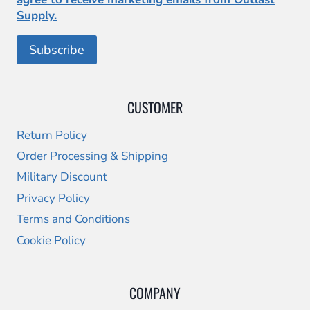
Supply.
CUSTOMER
Return Policy
Order Processing & Shipping
Military Discount
Privacy Policy
Terms and Conditions
Cookie Policy
COMPANY