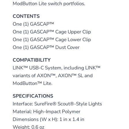
ModButton Lite switch portfolios.
CONTENTS
One (1) GASCAP™
One (1) GASCAP™ Cage Upper Clip
One (1) GASCAP™ Cage Lower Clip
One (1) GASCAP™ Dust Cover
COMPATIBILITY
LINK™ USB-C System, including LINK™
variants of AXON™, AXON™ SL and
ModButton™ Lite.
SPECIFICATIONS
Interface: SureFire® Scout®-Style Lights
Material: High-Impact Polymer
Dimensions (W x H): 1 in x 1.4 in
Weight: 0.6 oz