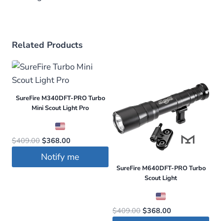
Related Products
SureFire M340DFT-PRO Turbo
Mini Scout Light Pro
Original
Current
$
409.00
$
368.00
price
price
Notify me
was:
is:
SureFire M640DFT-PRO Turbo
$409.00.
$368.00.
Scout Light
Original
Current
$
409.00
$
368.00