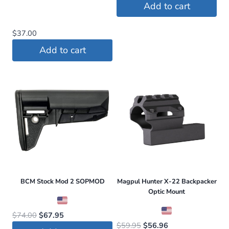
price
price
Add to cart
was:
is:
$409.00.
$368.00.
$
37.00
Add to cart
BCM Stock Mod 2 SOPMOD
Magpul Hunter X-22 Backpacker
Optic Mount
Original
Current
$
74.00
$
67.95
Original
Current
$
59.95
$
56.96
price
price