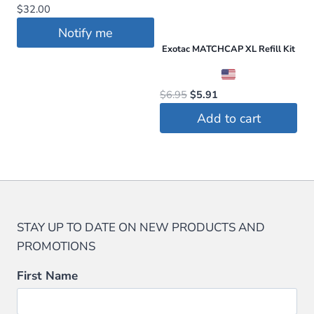
$
32.00
options
may
may
Notify me
be
be
Exotac MATCHCAP XL Refill Kit
chosen
chosen
on
on
the
Original
Current
$
6.95
$
5.91
the
price
price
product
Add to cart
product
was:
is:
page
$6.95.
$5.91.
page
STAY UP TO DATE ON NEW PRODUCTS AND
PROMOTIONS
First Name