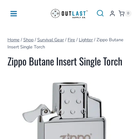
Skip
to
0
content
Home
/
Shop
/
Survival Gear
/
Fire
/
Lighter
/
Zippo Butane
Insert Single Torch
Zippo Butane Insert Single Torch