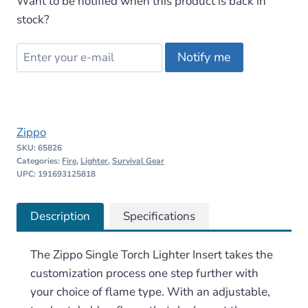
Want to be notified when this product is back in
stock?
Notify me
Zippo
SKU:
65826
Categories:
Fire
,
Lighter
,
Survival Gear
UPC: 191693125818
Description
Specifications
The Zippo Single Torch Lighter Insert takes the
customization process one step further with
your choice of flame type. With an adjustable,