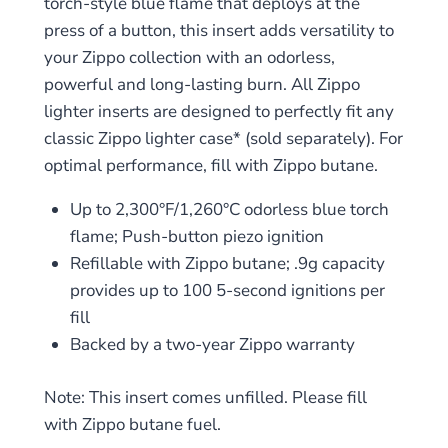
torch-style blue flame that deploys at the
press of a button, this insert adds versatility to
your Zippo collection with an odorless,
powerful and long-lasting burn. All Zippo
lighter inserts are designed to perfectly fit any
classic Zippo lighter case* (sold separately). For
optimal performance, fill with Zippo butane.
Up to 2,300°F/1,260°C odorless blue torch
flame; Push-button piezo ignition
Refillable with Zippo butane; .9g capacity
provides up to 100 5-second ignitions per
fill
Backed by a two-year Zippo warranty
Note: This insert comes unfilled. Please fill
with Zippo butane fuel.