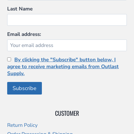
Last Name
Email address:
By clicking the "Subscribe" button below, I
agree to receive marketing emails from Outlast
Supply.
CUSTOMER
Return Policy