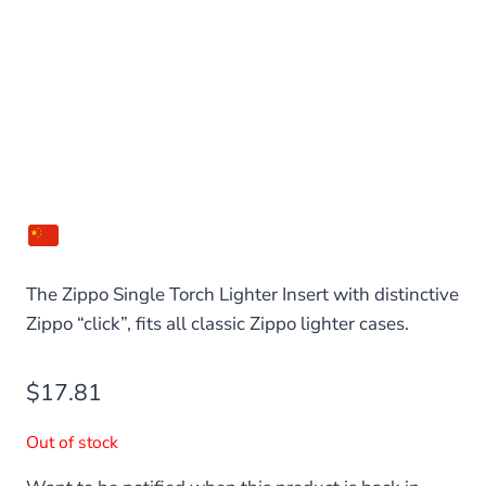
The Zippo Single Torch Lighter Insert with distinctive
Zippo “click”, fits all classic Zippo lighter cases.
$
17.81
Out of stock