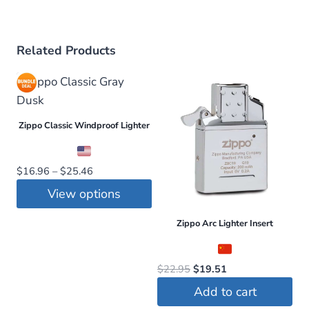
Related Products
Zippo Classic Windproof Lighter
Price
$
16.96
–
$
25.46
range:
View options
$16.96
This
through
Zippo Arc Lighter Insert
$25.46
product
has
Original
Current
$
22.95
$
19.51
multiple
price
price
Add to cart
variants.
was:
is: