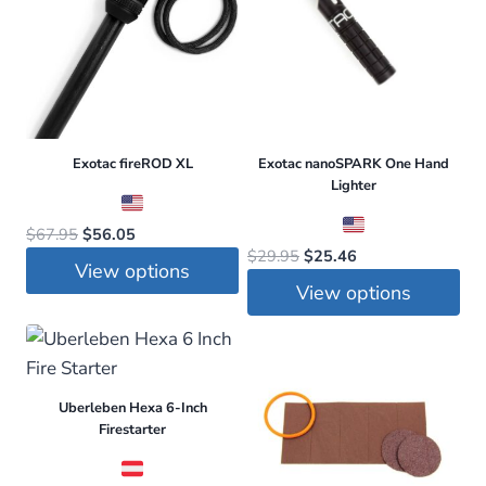
Exotac fireROD XL
Exotac nanoSPARK One Hand
Lighter
Original
Current
$
67.95
$
56.05
Original
Current
$
29.95
$
25.46
price
price
View options
price
price
was:
is:
View options
was:
is:
This
$67.95.
$56.05.
This
$29.95.
$25.46.
product
product
has
has
multiple
Uberleben Hexa 6-Inch
multiple
variants.
Firestarter
variants.
The
The
options