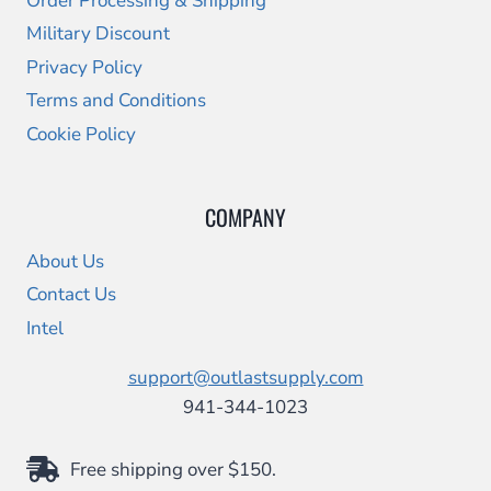
Order Processing & Shipping
Military Discount
Privacy Policy
Terms and Conditions
Cookie Policy
COMPANY
About Us
Contact Us
Intel
support@outlastsupply.com
941-344-1023
Free shipping over $150.