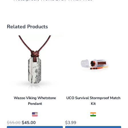
Related Products
Wazoo Viking Whetstone
UCO Survival Stormproof Match
Pendant
Kit
Original
Current
$
55.00
$
45.00
$
3.99