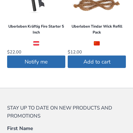
options
may
be
Uberleben Kräftig Fire Starter 5
Uberleben Tindar Wick Refill
chosen
Inch
Pack
on
the
$
22.00
$
12.00
product
page
Notify me
Add to cart
STAY UP TO DATE ON NEW PRODUCTS AND
PROMOTIONS
First Name