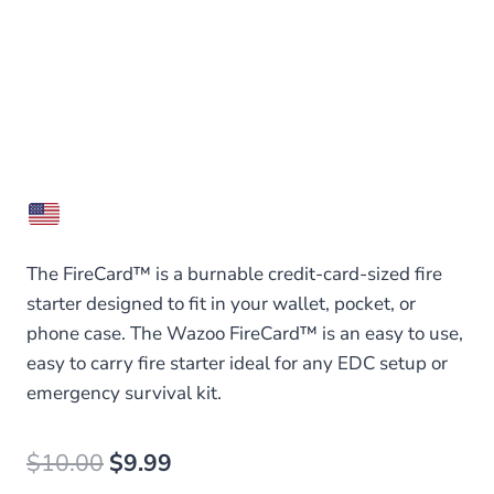
The FireCard™ is a burnable credit-card-sized fire
starter designed to fit in your wallet, pocket, or
phone case. The Wazoo FireCard™ is an easy to use,
easy to carry fire starter ideal for any EDC setup or
emergency survival kit.
Original
Current
$
10.00
$
9.99