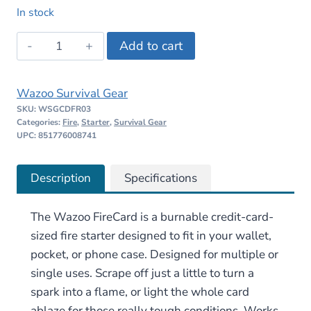
price
price
In stock
was:
is:
Wazoo
Add to cart
$10.00.
$9.99.
FireCard
quantity
Wazoo Survival Gear
SKU:
WSGCDFR03
Categories:
Fire
,
Starter
,
Survival Gear
UPC: 851776008741
Description
Specifications
The Wazoo FireCard is a burnable credit-card-
sized fire starter designed to fit in your wallet,
pocket, or phone case. Designed for multiple or
single uses. Scrape off just a little to turn a
spark into a flame, or light the whole card
ablaze for those really tough conditions. Works