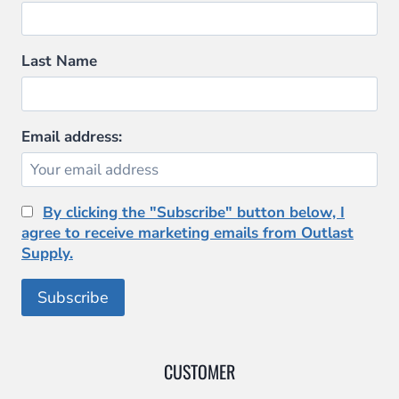
Last Name
Email address:
By clicking the "Subscribe" button below, I
agree to receive marketing emails from Outlast
Supply.
CUSTOMER