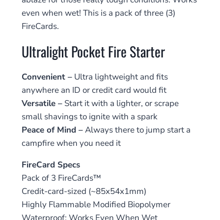
even when wet! This is a pack of three (3)
FireCards.
Ultralight Pocket Fire Starter
Convenient –
Ultra lightweight and fits
anywhere an ID or credit card would fit
Versatile –
Start it with a lighter, or scrape
small shavings to ignite with a spark
Peace of Mind –
Always there to jump start a
campfire when you need it
FireCard Specs
Pack of 3 FireCards™
Credit-card-sized (~85x54x1mm)
Highly Flammable Modified Biopolymer
Waterproof; Works Even When Wet