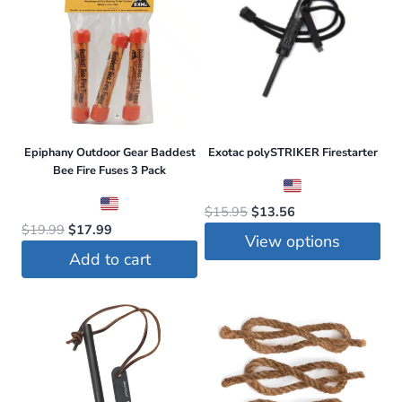
be
chosen
on
the
product
page
Epiphany Outdoor Gear Baddest
Exotac polySTRIKER Firestarter
Bee Fire Fuses 3 Pack
Original
Current
$
15.95
$
13.56
Original
Current
$
19.99
$
17.99
price
price
View options
price
price
was:
is:
Add to cart
was:
is:
This
$15.95.
$13.56.
$19.99.
$17.99.
product
has
multiple
variants.
The