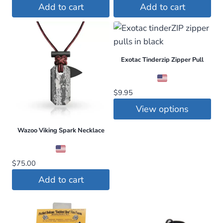
price
price
Add to cart
Add to cart
was:
is:
$55.00.
$45.00.
Exotac Tinderzip Zipper Pull
$
9.95
View options
This
Wazoo Viking Spark Necklace
product
has
$
75.00
multiple
Add to cart
variants.
The
options
may