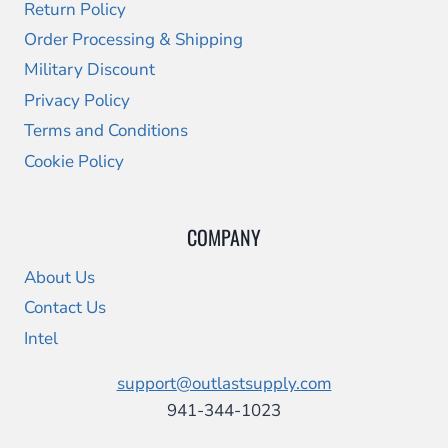
Return Policy
Order Processing & Shipping
Military Discount
Privacy Policy
Terms and Conditions
Cookie Policy
COMPANY
About Us
Contact Us
Intel
support@outlastsupply.com
941-344-1023