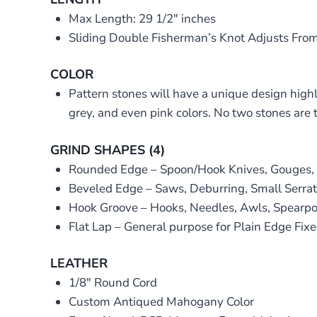
Max Length: 29 1/2″ inches
Sliding Double Fisherman’s Knot Adjusts From
COLOR
Pattern stones will have a unique design highl
grey, and even pink colors. No two stones are 
GRIND SHAPES (4)
Rounded Edge – Spoon/Hook Knives, Gouges, Se
Beveled Edge – Saws, Deburring, Small Serrat
Hook Groove – Hooks, Needles, Awls, Spearpoi
Flat Lap – General purpose for Plain Edge Fixe
LEATHER
1/8″ Round Cord
Custom Antiqued Mahogany Color