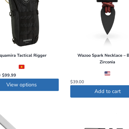
quamira Tactical Rigger
Wazoo Spark Necklace – B
Zirconia
Original
Current
0
$
99.99
price
price
$
39.00
View options
was:
is:
Add to cart
$120.00.
$99.99.
t
le
s.