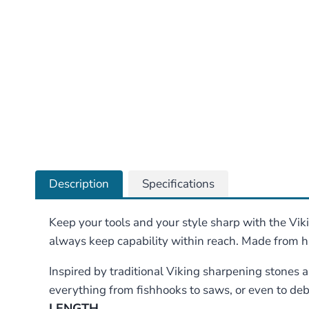
Description
Specifications
Keep your tools and your style sharp with the Vi
always keep capability within reach. Made from 
Inspired by traditional Viking sharpening stones
everything from fishhooks to saws, or even to deb
LENGTH