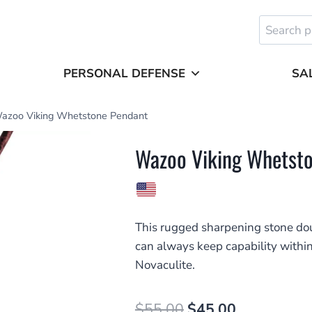
Search
for:
PERSONAL DEFENSE
SA
azoo Viking Whetstone Pendant
Wazoo Viking Whetst
This rugged sharpening stone dou
can always keep capability with
Novaculite.
Original
Current
$
55.00
$
45.00