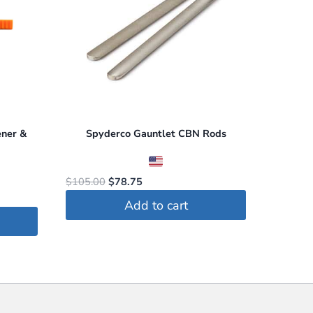
Spyderco Gauntlet CBN Rods
ener &
Original
Current
$
105.00
$
78.75
price
price
Add to cart
was:
is:
$105.00.
$78.75.