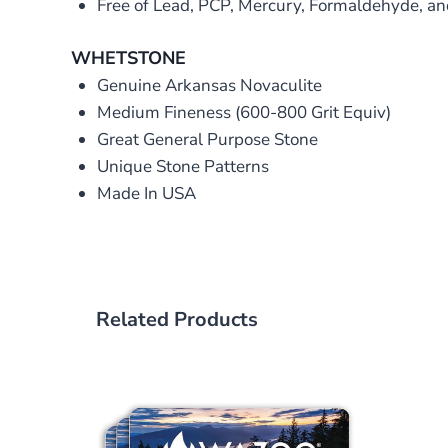
Free of Lead, PCP, Mercury, Formaldehyde, a
WHETSTONE
Genuine Arkansas Novaculite
Medium Fineness (600-800 Grit Equiv)
Great General Purpose Stone
Unique Stone Patterns
Made In USA
Related Products