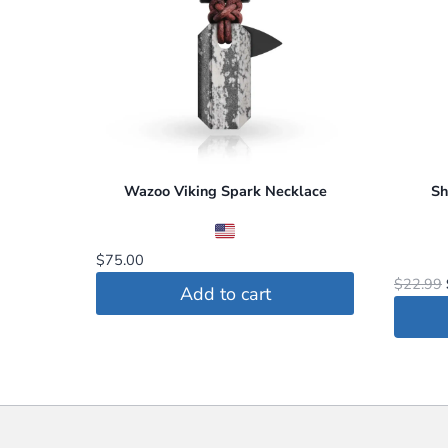
The
option
may
be
chosen
on
the
Wazoo Viking Spark Necklace
Sh
produc
page
$
75.00
$
22.99
Add to cart