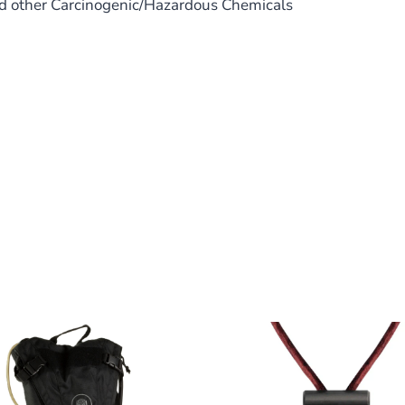
nd other Carcinogenic/Hazardous Chemicals