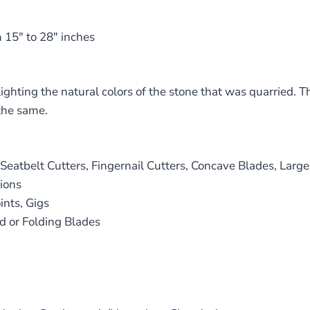
 15″ to 28″ inches
ighting the natural colors of the stone that was quarried. T
the same.
atbelt Cutters, Fingernail Cutters, Concave Blades, Large
ions
nts, Gigs
d or Folding Blades