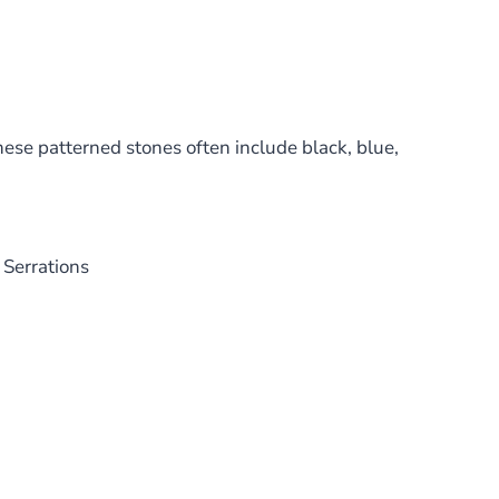
hese patterned stones often include black, blue,
 Serrations