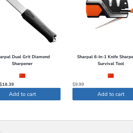
s
arpal Dual Grit Diamond
Sharpal 6-In-1 Knife Sharp
t
Sharpener
Survival Tool
Original
Current
$
18.39
$
9.99
price
price
Add to cart
Add to cart
was:
is:
$22.99.
$18.39.