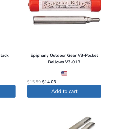
lack
Epiphany Outdoor Gear V3-Pocket
Bellows V3-01B
Original
Current
$
15.59
$
14.03
price
price
Add to cart
was:
is:
$15.59.
$14.03.