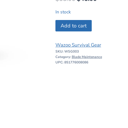
price
price
In stock
was:
is:
Wazoo
Add to cart
$55.00.
$45.00.
Viking
Whetstone
Wazoo Survival Gear
Pendant
SKU:
WSG003
quantity
Category:
Blade Maintenance
UPC: 851776008086