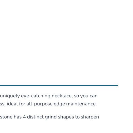
 uniquely eye-catching necklace, so you can
s, ideal for all-purpose edge maintenance.
tone has 4 distinct grind shapes to sharpen