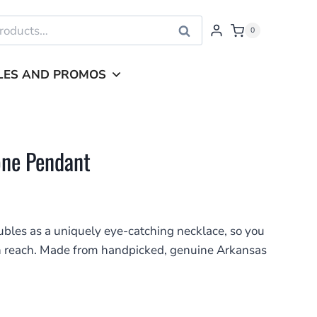
Search
0
LES AND PROMOS
one Pendant
bles as a uniquely eye-catching necklace, so you
in reach. Made from handpicked, genuine Arkansas