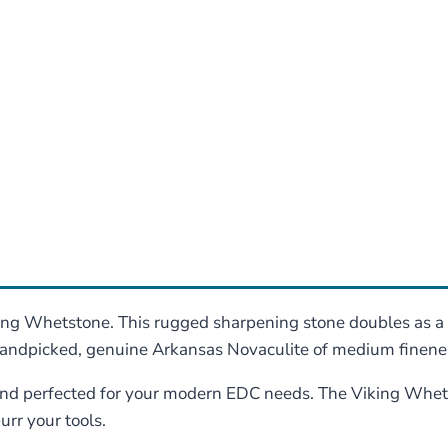
king Whetstone. This rugged sharpening stone doubles as a
handpicked, genuine Arkansas Novaculite of medium finenes
 and perfected for your modern EDC needs. The Viking Whets
urr your tools.