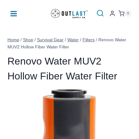
Skip
to
0
content
Home
/
Shop
/
Survival Gear
/
Water
/
Filters
/
Renovo Water
MUV2 Hollow Fiber Water Filter
Renovo Water MUV2
Hollow Fiber Water Filter