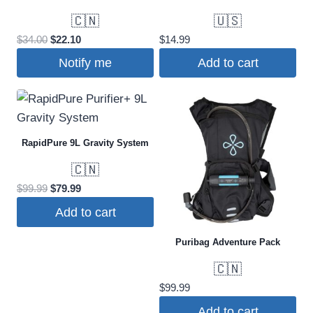
🇨🇳
🇺🇸
Original
Current
$
34.00
$
22.10
$
14.99
price
price
Notify me
Add to cart
was:
is:
$34.00.
$22.10.
RapidPure 9L Gravity System
🇨🇳
Original
Current
$
99.99
$
79.99
price
price
Add to cart
was:
is:
$99.99.
$79.99.
Puribag Adventure Pack
🇨🇳
$
99.99
Add to cart