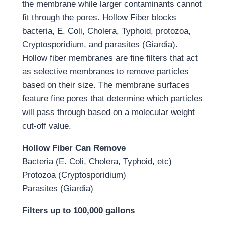
the membrane while larger contaminants cannot
fit through the pores. Hollow Fiber blocks
bacteria, E. Coli, Cholera, Typhoid, protozoa,
Cryptosporidium, and parasites (Giardia).
Hollow fiber membranes are fine filters that act
as selective membranes to remove particles
based on their size. The membrane surfaces
feature fine pores that determine which particles
will pass through based on a molecular weight
cut-off value.
Hollow Fiber Can Remove
Bacteria (E. Coli, Cholera, Typhoid, etc)
Protozoa (Cryptosporidium)
Parasites (Giardia)
Filters up to 100,000 gallons