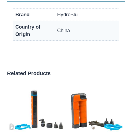
Brand
HydroBlu
Country of
China
Origin
Related Products