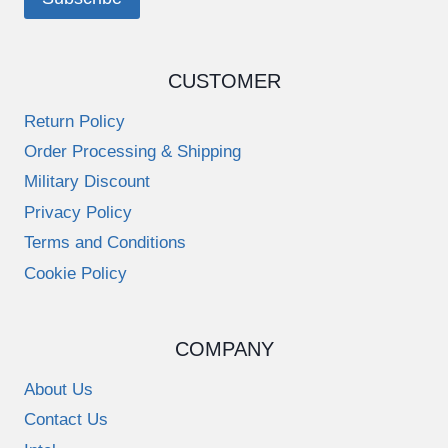
CUSTOMER
Return Policy
Order Processing & Shipping
Military Discount
Privacy Policy
Terms and Conditions
Cookie Policy
COMPANY
About Us
Contact Us