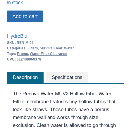
In stock
was:
is:
Renovo
Add to cart
$24.00.
$15.60.
Water
MUV2
HydroBlu
Hollow
SKU:
REN-M-02
Fiber
Categories:
Filters
,
Survival Gear
,
Water
Water
Tags:
Promo
,
Water Filter Clearance
UPC: 612409969378
Filter
quantity
Description
Specifications
The Renovo Water MUV2 Hollow Fiber Water
Filter membrane features tiny hollow tubes that
look like straws. These tubes have a porous
membrane wall and works through size
exclusion. Clean water is allowed to go through