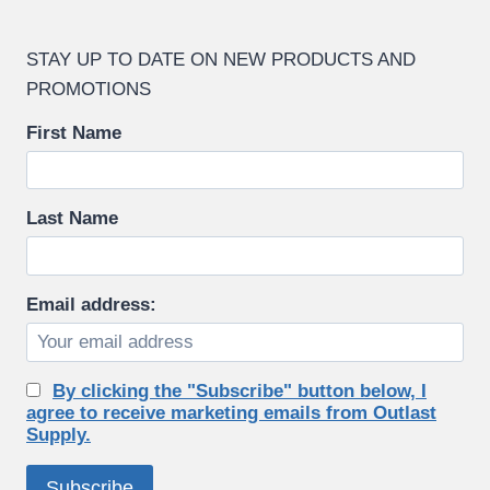
STAY UP TO DATE ON NEW PRODUCTS AND
PROMOTIONS
First Name
Last Name
Email address:
By clicking the "Subscribe" button below, I
agree to receive marketing emails from Outlast
Supply.