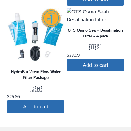
OTS Osmo Seal+ Desalination
Filter – 4 pack
🇺🇸
$
33.99
Add to cart
HydroBlu Versa Flow Water
Filter Package
🇨🇳
$
25.95
Add to cart