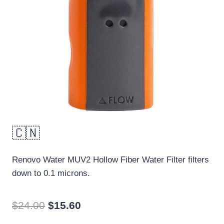
🇨🇳
Renovo Water MUV2 Hollow Fiber Water Filter filters
down to 0.1 microns.
Original
Current
$
24.00
$
15.60
price
price