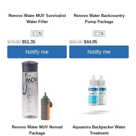
Renovo Water MUV Survivalist
Renovo Water Backcountry
Water Filter
Pump Package
🇨🇳
🇨🇳
Original
Current
Original
Current
$
79.00
$
51.35
$
69.00
$
44.85
price
price
price
price
Notify me
Notify me
was:
is:
was:
is:
$79.00.
$51.35.
$69.00.
$44.85.
Renovo Water MUV Nomad
Aquamira Backpacker Water
Package
Treatment