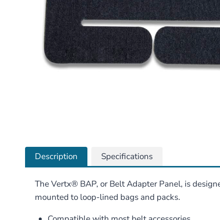
Description
Specifications
The Vertx® BAP, or Belt Adapter Panel, is designe
mounted to loop-lined bags and packs.
Compatible with most belt accessories