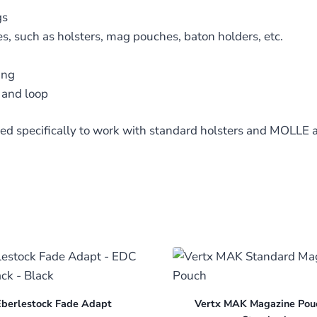
gs
s, such as holsters, mag pouches, baton holders, etc.
ing
and loop
ed specifically to work with standard holsters and MOLLE 
berlestock Fade Adapt
Vertx MAK Magazine Pou