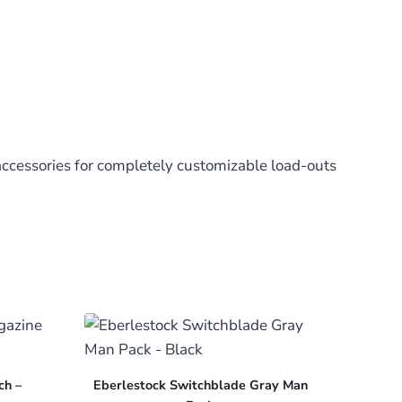
accessories for completely customizable load-outs
ch –
Eberlestock Switchblade Gray Man