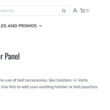
Search
0
LES AND PROMOS
r Panel
 use of belt accessories, like holsters, in Vertx
 Use this to add your existing holster or belt pouches