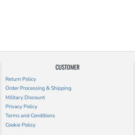
CUSTOMER
Return Policy
Order Processing & Shipping
Military Discount
Privacy Policy
Terms and Conditions
Cookie Policy