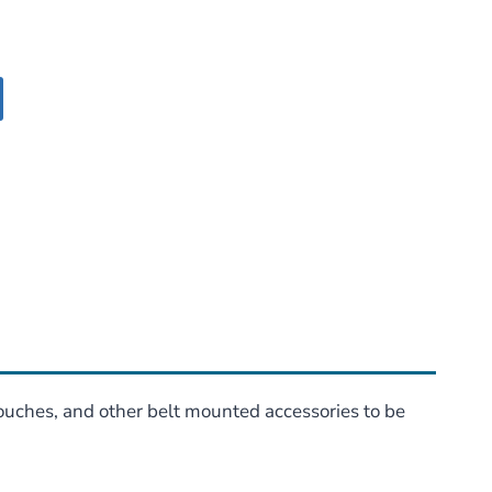
pouches, and other belt mounted accessories to be