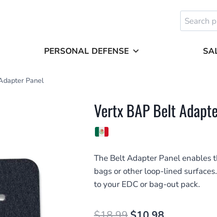
Search
for:
PERSONAL DEFENSE
SA
Adapter Panel
Vertx BAP Belt Adapte
The Belt Adapter Panel enables the
bags or other loop-lined surfaces.
to your EDC or bag-out pack.
Original
Current
$
18.99
$
10.98