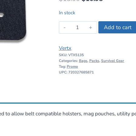
price
price
In stock
was:
is:
Vertx
Add to cart
$18.99.
$10.98.
BAP
Belt
Vertx
Adapter
SKU:
VTX5135
Panel
Categories:
Bags
,
Packs
,
Survival Gear
quantity
Tag:
Promo
UPC: 720327685871
d to allow belt compatible holsters, mag pouches, utility 