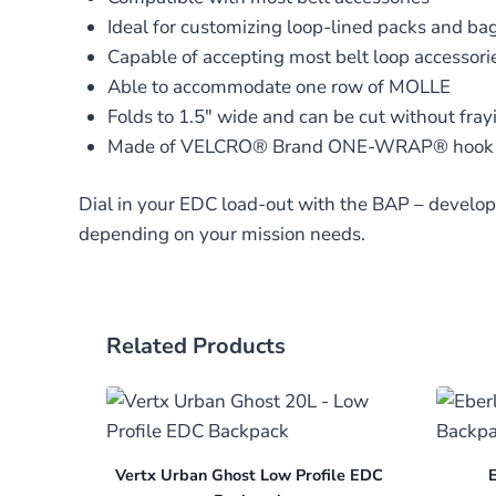
Ideal for customizing loop-lined packs and ba
Capable of accepting most belt loop accessorie
Able to accommodate one row of MOLLE
Folds to 1.5″ wide and can be cut without fray
Made of VELCRO® Brand ONE-WRAP® hook 
Dial in your EDC load-out with the BAP – develop
depending on your mission needs.
Related Products
Vertx Urban Ghost Low Profile EDC
E