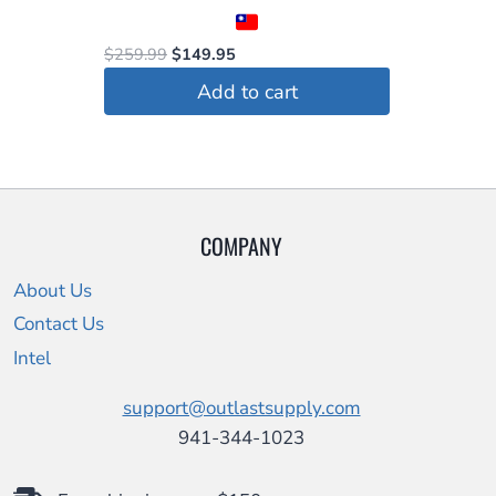
product
page
Original
Current
$
259.99
$
149.95
price
price
Add to cart
was:
is:
$259.99.
$149.95.
COMPANY
About Us
Contact Us
Intel
support@outlastsupply.com
941-344-1023