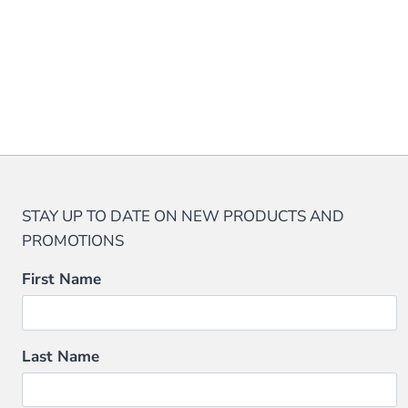
product
page
The
page
options
may
be
chosen
on
the
product
page
STAY UP TO DATE ON NEW PRODUCTS AND
PROMOTIONS
First Name
Last Name