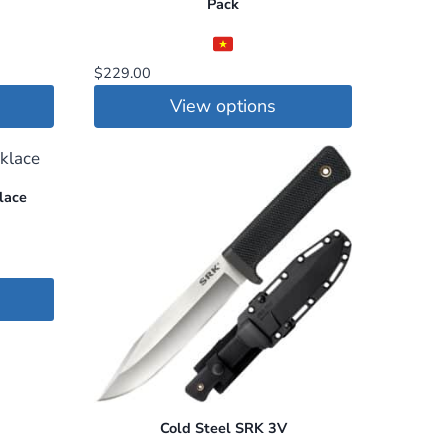
Pack
$
229.00
View options
This
product
has
lace
multiple
variants.
The
options
may
be
chosen
on
Cold Steel SRK 3V
the