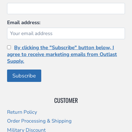
Email address:
By clicking the "Subscribe" button below, I
agree to receive marketing emails from Outlast
Supply.
CUSTOMER
Return Policy
Order Processing & Shipping
Military Discount