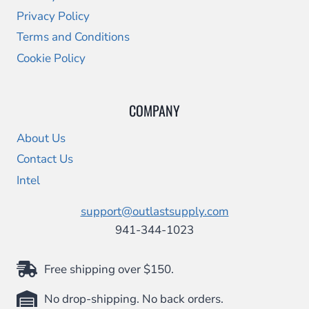
Privacy Policy
Terms and Conditions
Cookie Policy
COMPANY
About Us
Contact Us
Intel
support@outlastsupply.com
941-344-1023
Free shipping over $150.
No drop-shipping. No back orders.