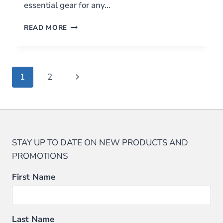
essential gear for any…
THE
READ MORE
ULTIMATE
FIRE
STARTER
KIT:
Page
Next
1
2
WHY
YOU
navigation
Page
NEED
ONE
AND
WHAT
TO
STAY UP TO DATE ON NEW PRODUCTS AND
INCLUDE
PROMOTIONS
First Name
Last Name