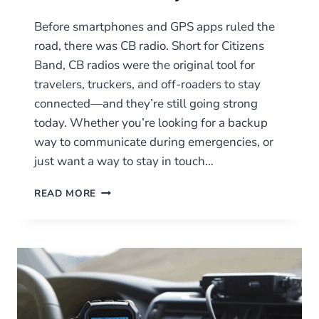
Before smartphones and GPS apps ruled the
road, there was CB radio. Short for Citizens
Band, CB radios were the original tool for
travelers, truckers, and off-roaders to stay
connected—and they’re still going strong
today. Whether you’re looking for a backup
way to communicate during emergencies, or
just want a way to stay in touch…
CB
READ MORE
RADIOS:
CLASSIC
COMMUNICATION
FOR
THE
ROAD
AND
BEYOND