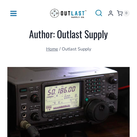
Skip
to
0
content
Author: Outlast Supply
Home
/
Outlast Supply