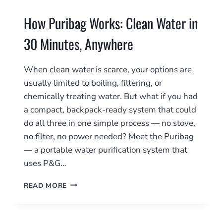
How Puribag Works: Clean Water in
30 Minutes, Anywhere
When clean water is scarce, your options are
usually limited to boiling, filtering, or
chemically treating water. But what if you had
a compact, backpack-ready system that could
do all three in one simple process — no stove,
no filter, no power needed? Meet the Puribag
— a portable water purification system that
uses P&G…
HOW
READ MORE
PURIBAG
WORKS:
CLEAN