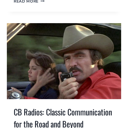
READ MORE
RADIOS
FOR
URBAN
SURVIVAL:
HOW
THEY
WORK,
WHY
YOU
NEED
ONE,
AND
HOW
TO
GET
LICENSED
CB Radios: Classic Communication
for the Road and Beyond