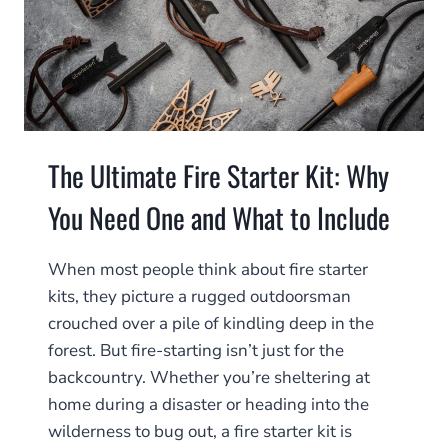
The Ultimate Fire Starter Kit: Why
You Need One and What to Include
When most people think about fire starter
kits, they picture a rugged outdoorsman
crouched over a pile of kindling deep in the
forest. But fire-starting isn’t just for the
backcountry. Whether you’re sheltering at
home during a disaster or heading into the
wilderness to bug out, a fire starter kit is