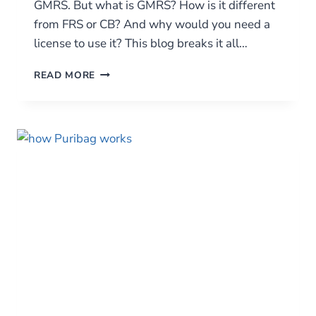
GMRS. But what is GMRS? How is it different
from FRS or CB? And why would you need a
license to use it? This blog breaks it all…
GMRS
READ MORE
RADIOS:
THE
MID-
POWER
WORKHORSE
OF
EMERGENCY
AND
OUTDOOR
COMMUNICATION