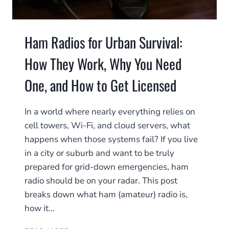
Ham Radios for Urban Survival:
How They Work, Why You Need
One, and How to Get Licensed
In a world where nearly everything relies on
cell towers, Wi-Fi, and cloud servers, what
happens when those systems fail? If you live
in a city or suburb and want to be truly
prepared for grid-down emergencies, ham
radio should be on your radar. This post
breaks down what ham (amateur) radio is,
how it…
HAM