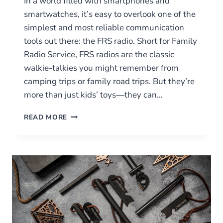
In a world filled with smartphones and
smartwatches, it’s easy to overlook one of the
simplest and most reliable communication
tools out there: the FRS radio. Short for Family
Radio Service, FRS radios are the classic
walkie-talkies you might remember from
camping trips or family road trips. But they’re
more than just kids’ toys—they can…
WHAT
READ MORE
ARE
FRS
RADIOS?
A
BEGINNER’S
GUIDE
TO
FAMILY
RADIO
SERVICE