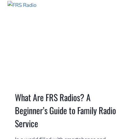
WATER
IN
30
MINUTES,
ANYWHERE
What Are FRS Radios? A
Beginner’s Guide to Family Radio
Service