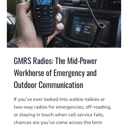
GMRS Radios: The Mid-Power
Workhorse of Emergency and
Outdoor Communication
If you’ve ever looked into walkie-talkies or
two-way radios for emergencies, off-roading,
or staying in touch when cell service fails,
chances are you’ve come across the term